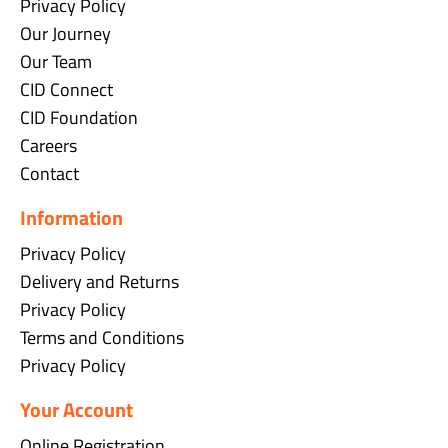
Privacy Policy
Our Journey
Our Team
CID Connect
CID Foundation
Careers
Contact
Information
Privacy Policy
Delivery and Returns
Privacy Policy
Terms and Conditions
Privacy Policy
Your Account
Online Registration