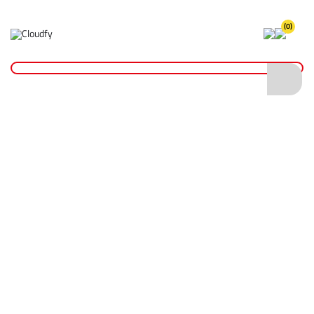
(0)
Home
Site Supplies & Janitorial
4000kg Duplex Flat Sling 4m x 120mm
4000kg Duplex Flat Sling 4m x 120mm