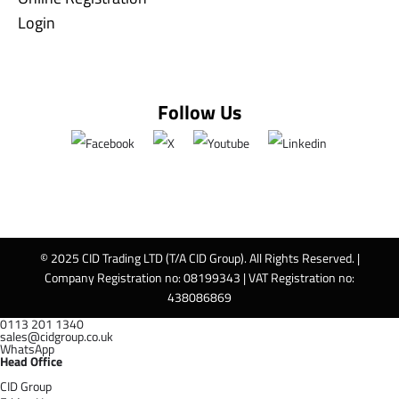
Login
Follow Us
© 2025 CID Trading LTD (T/A CID Group). All Rights Reserved. |
Company Registration no: 08199343 | VAT Registration no:
438086869
0113 201 1340
sales@cidgroup.co.uk
WhatsApp
Head Office
CID Group