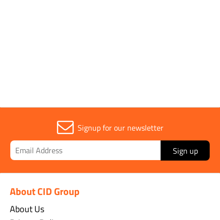
Sold in (MOQ)
1
Width
120mm
Signup for our newsletter
Sign up
About CID Group
About Us