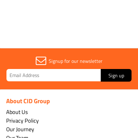
Sold in (MOQ)
1
Signup for our newsletter
Sign up
About CID Group
About Us
Privacy Policy
Our Journey
Our Team