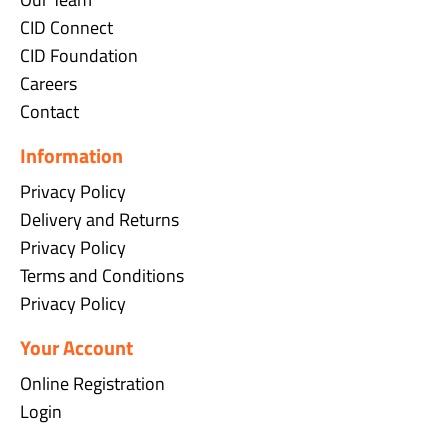
CID Connect
CID Foundation
Careers
Contact
Information
Privacy Policy
Delivery and Returns
Privacy Policy
Terms and Conditions
Privacy Policy
Your Account
Online Registration
Login