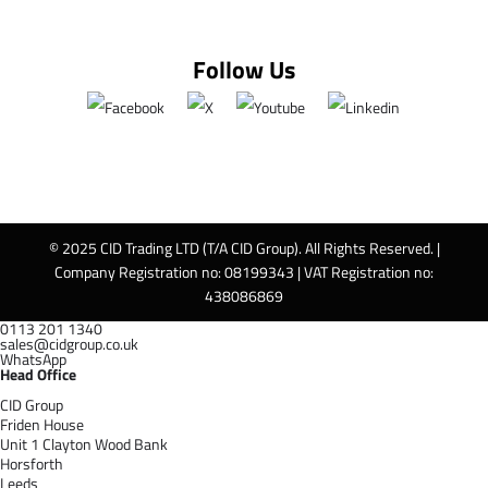
Follow Us
© 2025 CID Trading LTD (T/A CID Group). All Rights Reserved. |
Company Registration no: 08199343 | VAT Registration no:
438086869
0113 201 1340
sales@cidgroup.co.uk
WhatsApp
Head Office
CID Group
Friden House
Unit 1 Clayton Wood Bank
Horsforth
Leeds