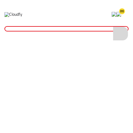
(0)
Home
Plant & Equipment
Altrad Belle
Rammers
Altrad Belle RTX 60H Rammer 280mm Foot
Altrad Belle RTX 60H Rammer 280mm
Foot