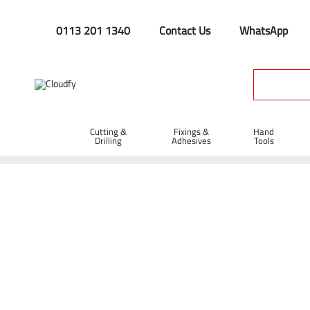
0113 201 1340
Contact Us
WhatsApp
Cutting &
Fixings &
Hand
Drilling
Adhesives
Tools
Home
Site Supplies & Janitorial
Concrete Products
Big Bl
Big Blue Concrete Float