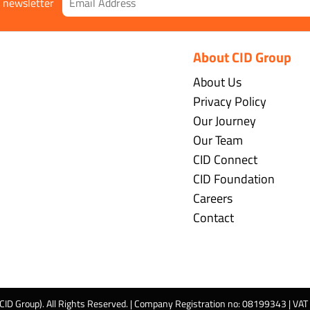
r newsletter
About CID Group
About Us
Privacy Policy
Our Journey
Our Team
CID Connect
CID Foundation
Careers
Contact
 CID Group). All Rights Reserved. | Company Registration no: 08199343 | VA