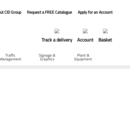
ut CID Group
Request a FREE Catalogue
Apply for an Account
Track a delivery
Account
Basket
Traffic
Signage &
Plant &
Management
Graphics
Equipment