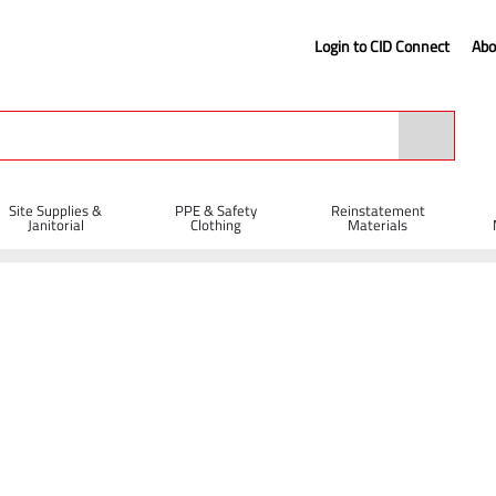
Login to CID Connect
Abo
Site Supplies &
PPE & Safety
Reinstatement
Janitorial
Clothing
Materials
ue Concrete Float