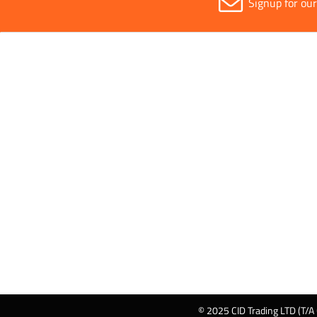
Signup for ou
© 2025 CID Trading LTD (T/A