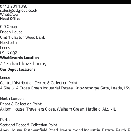
0113 201 1340
sales@cidgroup.co.uk
WhatsApp
Head Office
CID Group
Friden House
Unit 1 Clayton Wood Bank
Horsforth
Leeds
LS16 6QZ
What3words Location
/ / / chart.buzz.hurray
Our Depot Locations
Leeds
Central Distribution Centre & Collection Point
A Site 31A Cross Green Industrial Estate,
Knowsthorpe Gate,
Leeds,
LS9
North London
Depot & Collection Point
Axiom House, Travellers Close, Welham Green, Hatfield, AL9 7J
L
Perth
Scotland Depot & Collection Point
Apex House,
Ruthvenfield Road,
Inveralmond Industrial Estate,
Perth,
P