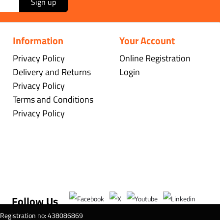
Sign up
Information
Your Account
Privacy Policy
Online Registration
Delivery and Returns
Login
Privacy Policy
Terms and Conditions
Privacy Policy
Follow Us
T Registration no: 438086869