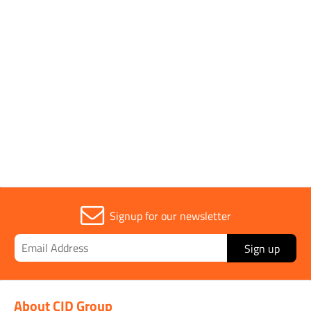
Single
Application
Lifting Key
Parent Colour
Yellow
Signup for our newsletter
Sign up
About CID Group