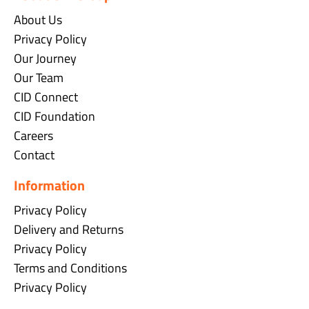
About Us
Privacy Policy
Our Journey
Our Team
CID Connect
CID Foundation
Careers
Contact
Information
Privacy Policy
Delivery and Returns
Privacy Policy
Terms and Conditions
Privacy Policy