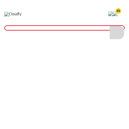
(0)
Home
Site Supplies & Janitorial
Drain Accessories
BT Box Lifting Key - No. 5
BT Box Lifting Key - No. 5