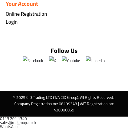
Your Account
Online Registration
Login
Follow Us
© 2025 CID Trading LTD (T/A CID Group). All Rights Reserved. |
Company Registration no: 08199343 | VAT Registration no:
438086869
0113 201 1340
sales@cidgroup.co.uk
WhatsApp