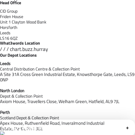
Head Office
CID Group
Friden House
Unit 1 Clayton Wood Bank
Horsforth
Leeds
LS16 6QZ
What3words Location
/ / / chart.buzz.hurray
Our Depot Locations
Leeds
Central Distribution Centre & Collection Point
A Site 31A Cross Green Industrial Estate,
Knowsthorpe Gate,
Leeds,
LS9
0NP
North London
Depot & Collection Point
Axiom House, Travellers Close, Welham Green, Hatfield, AL9 7J
L
Perth
Scotland Depot & Collection Point
Apex House,
Ruthvenfield Road,
Inveralmond Industrial
Cloudfy Assistant
+
Estate,
Perth,
PH1 3EE