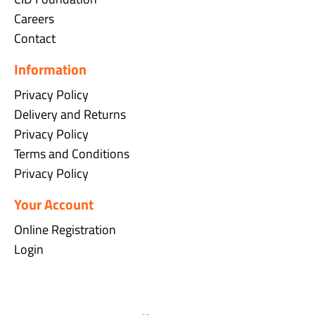
Careers
Contact
Information
Privacy Policy
Delivery and Returns
Privacy Policy
Terms and Conditions
Privacy Policy
Your Account
Online Registration
Login