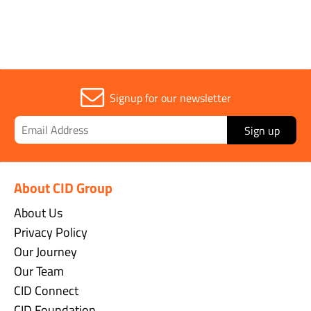
Signup for our newsletter
Sign up
About CID Group
About Us
Privacy Policy
Our Journey
Our Team
CID Connect
CID Foundation