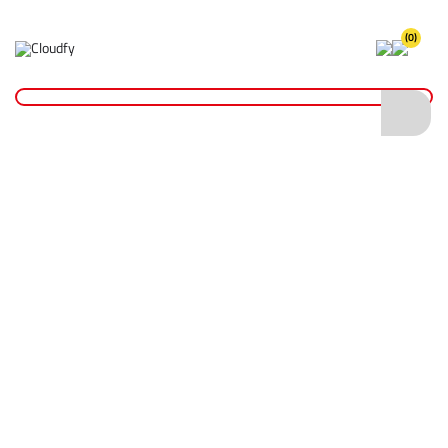
(0)
Home
Site Supplies & Janitorial
Security
Chains & Tags
Cable Ties 200 x 3.6mm - Pack of 100
Cable Ties 200 x 3.6mm - Pack of 100