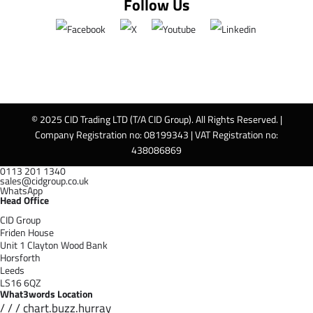
Follow Us
© 2025 CID Trading LTD (T/A CID Group). All Rights Reserved. |
Company Registration no: 08199343 | VAT Registration no:
438086869
0113 201 1340
sales@cidgroup.co.uk
WhatsApp
Head Office
CID Group
Friden House
Unit 1 Clayton Wood Bank
Horsforth
Leeds
LS16 6QZ
What3words Location
/ / / chart.buzz.hurray