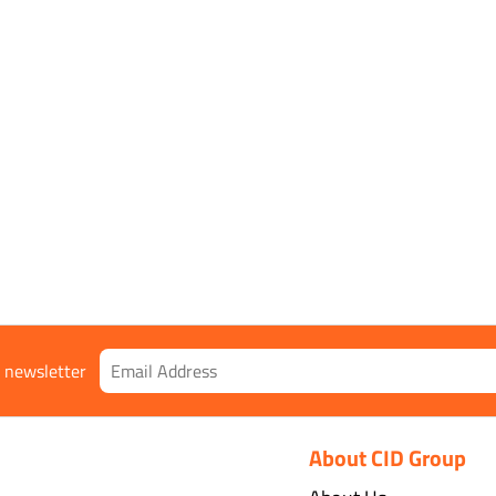
r newsletter
About CID Group