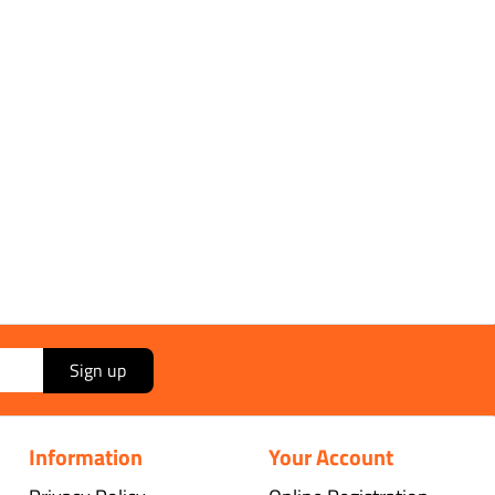
Sign up
Information
Your Account