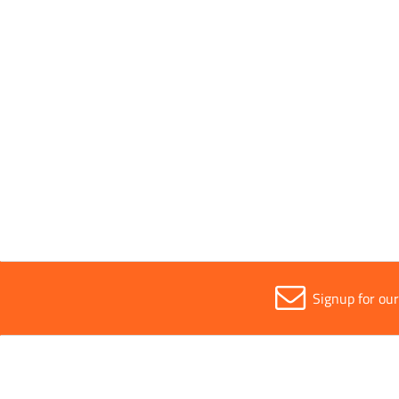
Parent Colour
Black
Sold in (MOQ)
1
Width
9mm
Signup for ou