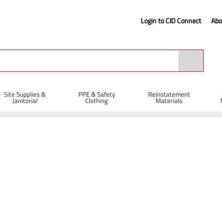
Login to CID Connect
Abo
Site Supplies &
PPE & Safety
Reinstatement
Janitorial
Clothing
Materials
Cable Ties 780 x 9mm - Pack of 100