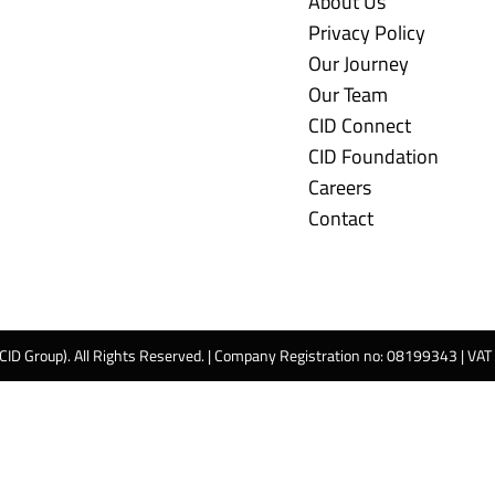
About Us
Privacy Policy
Our Journey
Our Team
CID Connect
CID Foundation
Careers
Contact
 CID Group). All Rights Reserved. | Company Registration no: 08199343 | VA