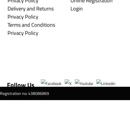
Privacy Policy
Online Registration
Delivery and Returns
Login
Privacy Policy
Terms and Conditions
Privacy Policy
Follow Us
T Registration no: 438086869