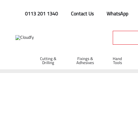
0113 201 1340
Contact Us
WhatsApp
Cutting &
Fixings &
Hand
Drilling
Adhesives
Tools
Home
Site Supplies & Janitorial
Security
Chains & Tags
Cable Ties 780 x 9mm - Pack of 100