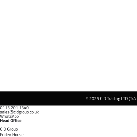
© 2025 CID Trading LTD (T/A
0113 201 1340
sales@cidgroup.co.uk
WhatsApp
Head Office
CID Group
Friden House