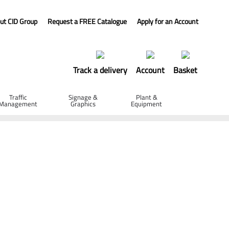
ut CID Group
Request a FREE Catalogue
Apply for an Account
Track a delivery
Account
Basket
Traffic
Signage &
Plant &
Management
Graphics
Equipment