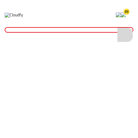
(0)
Home
Plant & Equipment
Surveying
Cobra Reel 6mm x 150m
Cobra Reel 6mm x 150m