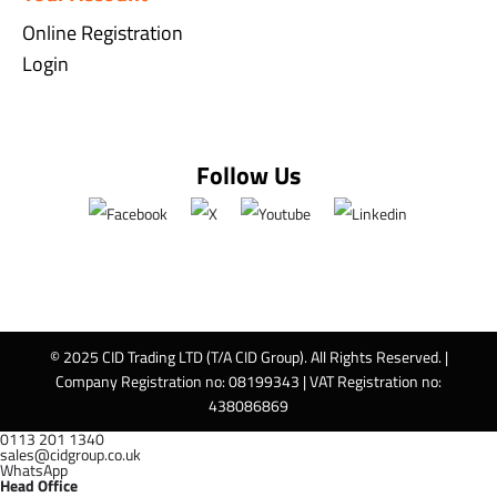
Online Registration
Login
Follow Us
© 2025 CID Trading LTD (T/A CID Group). All Rights Reserved. |
Company Registration no: 08199343 | VAT Registration no:
438086869
0113 201 1340
sales@cidgroup.co.uk
WhatsApp
Head Office