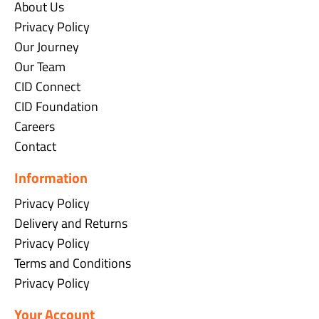
About Us
Privacy Policy
Our Journey
Our Team
CID Connect
CID Foundation
Careers
Contact
Information
Privacy Policy
Delivery and Returns
Privacy Policy
Terms and Conditions
Privacy Policy
Your Account