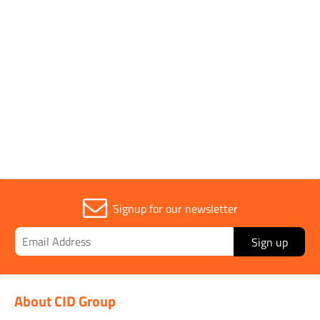
Parent Colour
Yellow
Sold in (MOQ)
1
Signup for our newsletter
Sign up
About CID Group