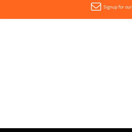
Signup for ou