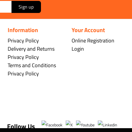
Sign up
Information
Your Account
Privacy Policy
Online Registration
Delivery and Returns
Login
Privacy Policy
Terms and Conditions
Privacy Policy
Follow Us