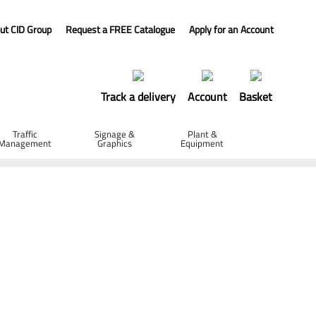
ut CID Group
Request a FREE Catalogue
Apply for an Account
Track a delivery
Account
Basket
Traffic
Signage &
Plant &
Management
Graphics
Equipment