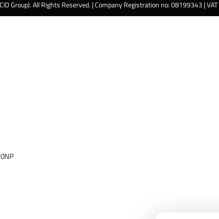
 CID Group). All Rights Reserved. | Company Registration no: 08199343 | VA
 0NP