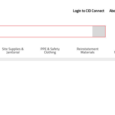
Login to CID Connect
Abo
Site Supplies &
PPE & Safety
Reinstatement
Janitorial
Clothing
Materials