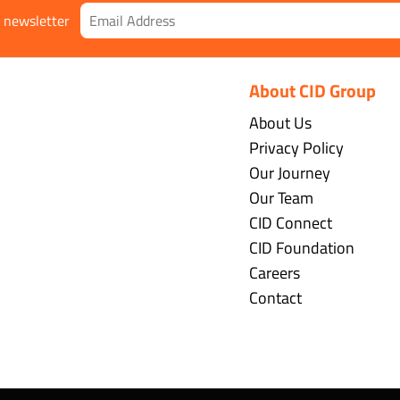
r newsletter
About CID Group
About Us
Privacy Policy
Our Journey
Our Team
CID Connect
CID Foundation
Careers
Contact