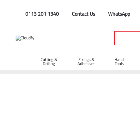
0113 201 1340
Contact Us
WhatsApp
Cutting &
Fixings &
Hand
Drilling
Adhesives
Tools
Home
Site Supplies & Janitorial
Colour
Colour