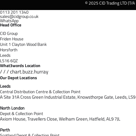
© 2025 CID Trading LTD (T/A
0113 201 1340
sales@cidgroup.co.uk
WhatsApp
Head Office
CID Group
Friden House
Unit 1 Clayton Wood Bank
Horsforth
Leeds
LS16 6QZ
What3words Location
/ / / chart.buzz.hurray
Our Depot Locations
Leeds
Central Distribution Centre & Collection Point
A Site 31A Cross Green Industrial Estate,
Knowsthorpe Gate,
Leeds,
LS9
North London
Depot & Collection Point
Axiom House, Travellers Close, Welham Green, Hatfield, AL9 7J
L
Perth
Scotland Depot & Collection Point