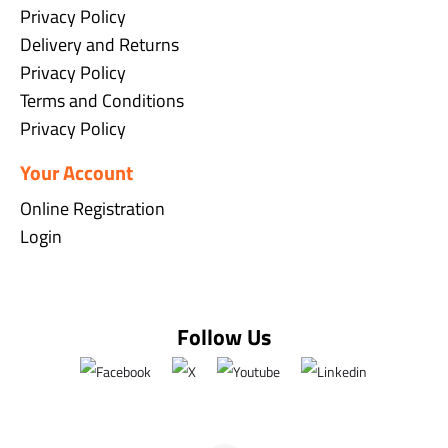
Privacy Policy
Delivery and Returns
Privacy Policy
Terms and Conditions
Privacy Policy
Your Account
Online Registration
Login
Follow Us