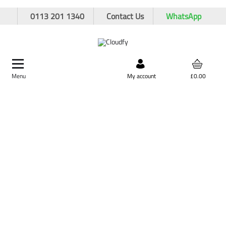
0113 201 1340
Contact Us
WhatsApp
Menu
Search by product,
My account
£0.00
brand, or product code
Home
Hand Tools
Spanners
Combination Spanners
Combination Spanners