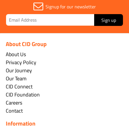
Signup for our newsletter
Sign up
About CID Group
About Us
Privacy Policy
Our Journey
Our Team
CID Connect
CID Foundation
Careers
Contact
Information