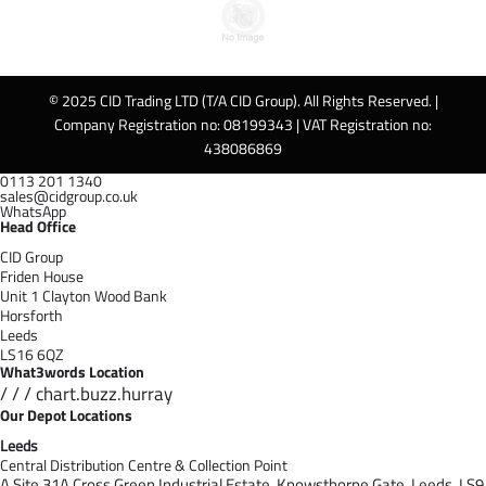
© 2025 CID Trading LTD (T/A CID Group). All Rights Reserved. |
Company Registration no: 08199343 | VAT Registration no:
438086869
0113 201 1340
sales@cidgroup.co.uk
WhatsApp
Head Office
CID Group
Friden House
Unit 1 Clayton Wood Bank
Horsforth
Leeds
LS16 6QZ
What3words Location
/ / / chart.buzz.hurray
Our Depot Locations
Leeds
Central Distribution Centre & Collection Point
A Site 31A Cross Green Industrial Estate,
Knowsthorpe Gate,
Leeds,
LS9