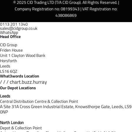
© 2025 CID Trading LTD (T/A CID Group). All Rights Reserved. |
Company Registration no: 08199343 | VAT Registration no:
438086869
0113 201 1340
sales@cidgroup.co.uk
WhatsApp
Head Office
CID Group
Friden House
Unit 1 Clayton Wood Bank
Horsforth
Leeds
LS16 6QZ
What3words Location
/ / / chart.buzz.hurray
Our Depot Locations
Leeds
Central Distribution Centre & Collection Point
A Site 31A Cross Green Industrial Estate,
Knowsthorpe Gate,
Leeds,
LS9
0NP
North London
Depot & Collection Point