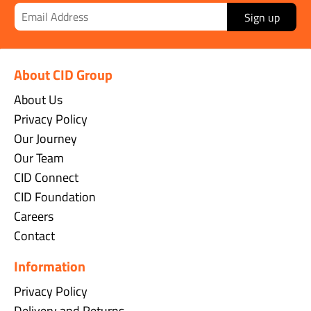
Sign up
About CID Group
About Us
Privacy Policy
Our Journey
Our Team
CID Connect
CID Foundation
Careers
Contact
Information
Privacy Policy
Delivery and Returns