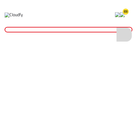
(0)
Home
Hand Tools
Spanners
Combination Spanners
Combination Spanners