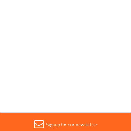
Pack Quantity
1
Pack Type
Individual
Parent Colour
Silver
Sold in (MOQ)
1
Signup for our newsletter