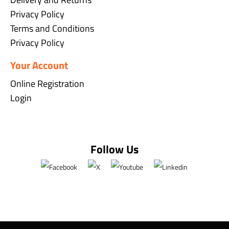
Privacy Policy
Terms and Conditions
Privacy Policy
Your Account
Online Registration
Login
Follow Us