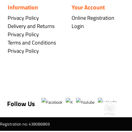
Information
Your Account
Privacy Policy
Online Registration
Delivery and Returns
Login
Privacy Policy
Terms and Conditions
Privacy Policy
Follow Us
T Registration no: 438086869