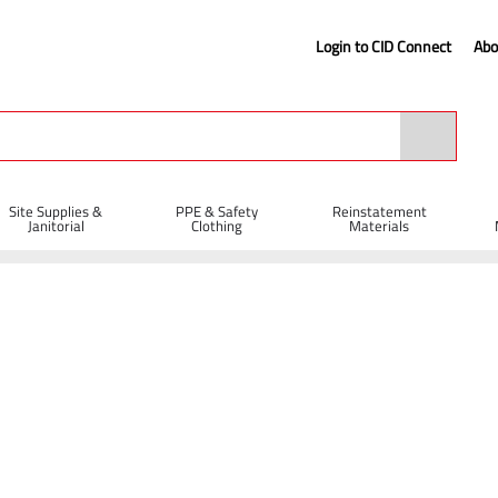
Login to CID Connect
Abo
Site Supplies &
PPE & Safety
Reinstatement
Janitorial
Clothing
Materials
ete Curing Tank 110V 24 Cube