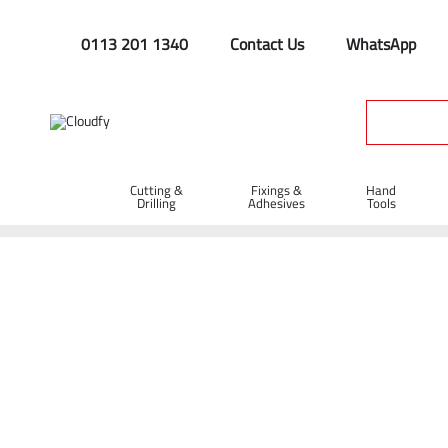
0113 201 1340
Contact Us
WhatsApp
Cutting &
Fixings &
Hand
Drilling
Adhesives
Tools
Home
Site Supplies & Janitorial
Concrete Products
Concr
Concrete Curing Tank 110V 24 Cube