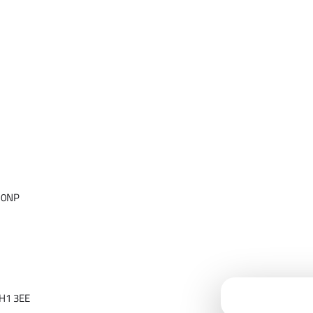
 0NP
Cloudfy Assi
H1 3EE