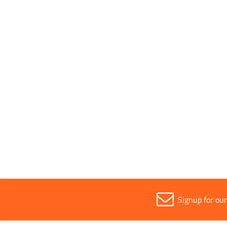
Must not exceed temperatures of 80°
Application
Concre
Width
610m
Signup for ou