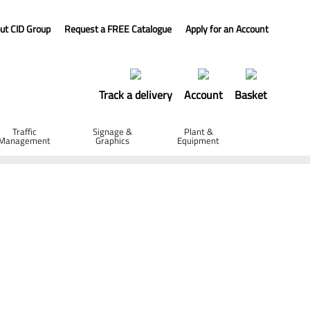
ut CID Group
Request a FREE Catalogue
Apply for an Account
Track a delivery
Account
Basket
Traffic
Signage &
Plant &
Management
Graphics
Equipment