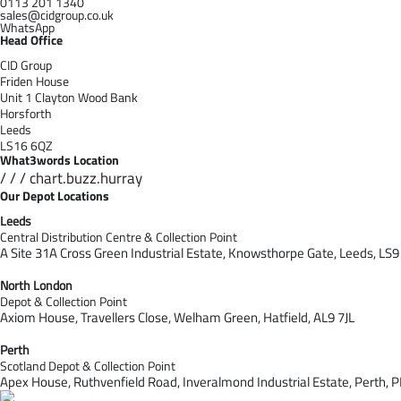
0113 201 1340
sales@cidgroup.co.uk
WhatsApp
Head Office
CID Group
Friden House
Unit 1 Clayton Wood Bank
Horsforth
Leeds
LS16 6QZ
What3words Location
/ / / chart.buzz.hurray
Our Depot Locations
Leeds
Central Distribution Centre & Collection Point
A Site 31A Cross Green Industrial Estate,
Knowsthorpe Gate,
Leeds,
LS9
North London
Depot & Collection Point
Axiom House, Travellers Close, Welham Green, Hatfield, AL9 7J
L
Perth
Scotland Depot & Collection Point
Apex House,
Ruthvenfield Road,
Inveralmond Industrial Estate,
Perth,
P