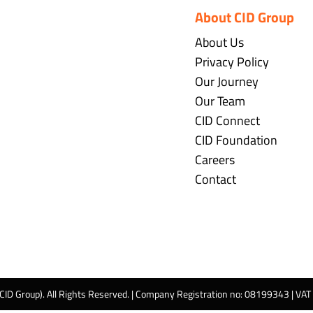
About CID Group
About Us
Privacy Policy
Our Journey
Our Team
CID Connect
CID Foundation
Careers
Contact
 CID Group). All Rights Reserved. | Company Registration no: 08199343 | VA