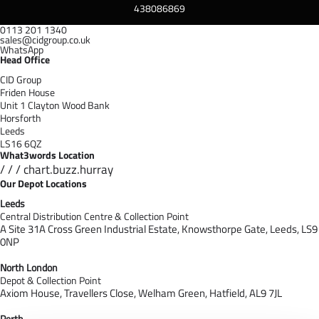
438086869
0113 201 1340
sales@cidgroup.co.uk
WhatsApp
Head Office
CID Group
Friden House
Unit 1 Clayton Wood Bank
Horsforth
Leeds
LS16 6QZ
What3words Location
/ / / chart.buzz.hurray
Our Depot Locations
Leeds
Central Distribution Centre & Collection Point
A Site 31A Cross Green Industrial Estate,
Knowsthorpe Gate,
Leeds,
LS9
0NP
North London
Depot & Collection Point
Axiom House, Travellers Close, Welham Green, Hatfield, AL9 7J
L
Perth