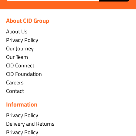
About CID Group
About Us
Privacy Policy
Our Journey
Our Team
CID Connect
CID Foundation
Careers
Contact
Information
Privacy Policy
Delivery and Returns
Privacy Policy