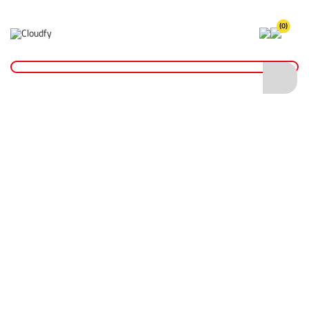
(0)
Home
Site Supplies & Janitorial
Concrete Products
Concrete Scoop - Aluminium
Concrete Scoop - Aluminium