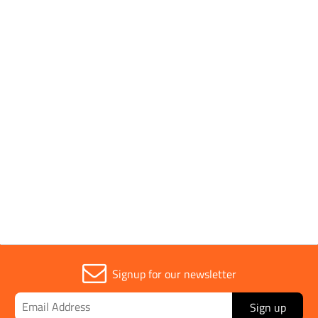
Key Features
- Aluminium - Great for use when testing the slump of
concrete - Use this in conjunction with a slump cone, base
plate and tamping bar
Application
Scoop
Signup for our newsletter
Sign up