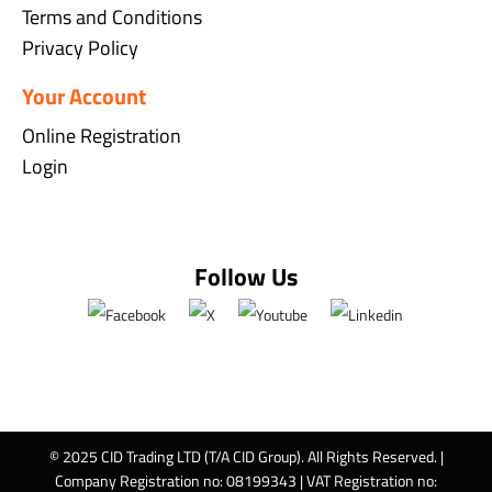
Terms and Conditions
Privacy Policy
Your Account
Online Registration
Login
Follow Us
© 2025 CID Trading LTD (T/A CID Group). All Rights Reserved. |
Company Registration no: 08199343 | VAT Registration no: