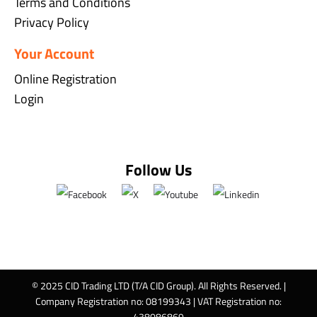
Terms and Conditions
Privacy Policy
Your Account
Online Registration
Login
Follow Us
© 2025 CID Trading LTD (T/A CID Group). All Rights Reserved. |
Company Registration no: 08199343 | VAT Registration no:
438086869