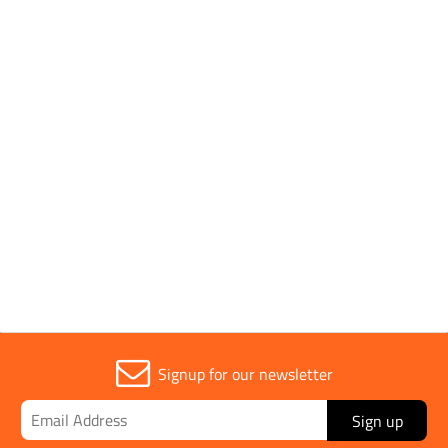
Parent Colour
Silver
Segment Height
15mm
Sold in (MOQ)
1
Signup for our newsletter
Sign up