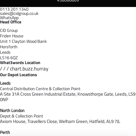
0113 201 1340
sales@cidgroup.co.uk
WhatsApp
Head Office
CID Group
Friden House
Unit 1 Clayton Wood Bank
Horsforth
Leeds
LS16 6QZ
What3words Location
/ / / chart.buzz.hurray
Our Depot Locations
Leeds
Central Distribution Centre & Collection Point
A Site 31A Cross Green Industrial Estate,
Knowsthorpe Gate,
Leeds,
LS9
0NP
North London
Depot & Collection Point
Axiom House, Travellers Close, Welham Green, Hatfield, AL9 7J
L
Perth