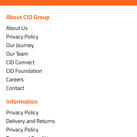
About CID Group
About Us
Privacy Policy
Our Journey
Our Team
CID Connect
CID Foundation
Careers
Contact
Information
Privacy Policy
Delivery and Returns
Privacy Policy