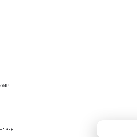
 0NP
Cloudfy Assi
H1 3EE