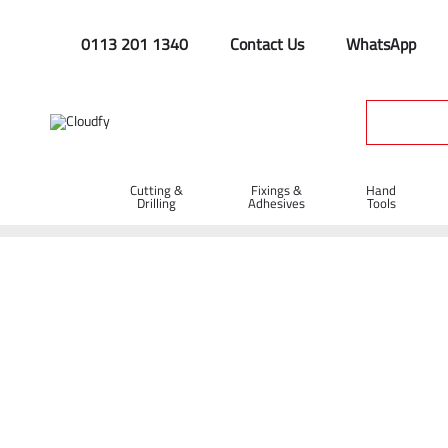
0113 201 1340
Contact Us
WhatsApp
Cutting &
Fixings &
Hand
Drilling
Adhesives
Tools