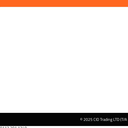
© 2025 CID Trading LTD (T/A
0113 201 1340