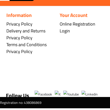
Information
Your Account
Privacy Policy
Online Registration
Delivery and Returns
Login
Privacy Policy
Terms and Conditions
Privacy Policy
Follow Us
T Registration no: 438086869