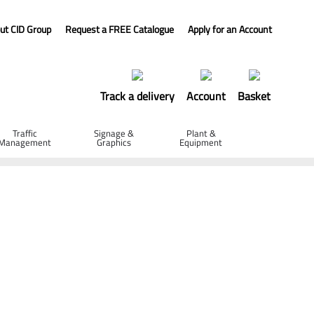
ut CID Group
Request a FREE Catalogue
Apply for an Account
Track a delivery
Account
Basket
Traffic
Signage &
Plant &
Management
Graphics
Equipment