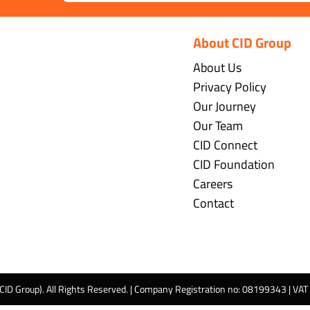
About CID Group
About Us
Privacy Policy
Our Journey
Our Team
CID Connect
CID Foundation
Careers
Contact
 CID Group). All Rights Reserved. | Company Registration no: 08199343 | VA