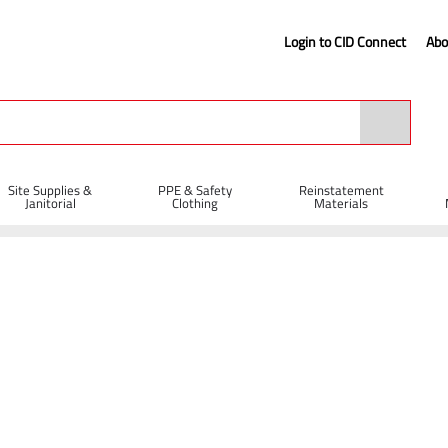
Login to CID Connect
Abo
Site Supplies &
PPE & Safety
Reinstatement
Janitorial
Clothing
Materials
404