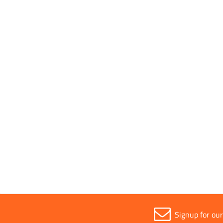
P
Signup for ou