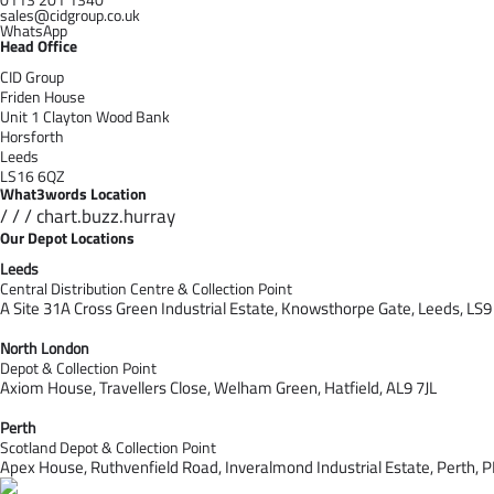
sales@cidgroup.co.uk
WhatsApp
Head Office
CID Group
Friden House
Unit 1 Clayton Wood Bank
Horsforth
Leeds
LS16 6QZ
What3words Location
/ / / chart.buzz.hurray
Our Depot Locations
Leeds
Central Distribution Centre & Collection Point
A Site 31A Cross Green Industrial Estate,
Knowsthorpe Gate,
Leeds,
LS9
North London
Depot & Collection Point
Axiom House, Travellers Close, Welham Green, Hatfield, AL9 7J
L
Perth
Scotland Depot & Collection Point
Apex House,
Ruthvenfield Road,
Inveralmond Industrial Estate,
Perth,
P