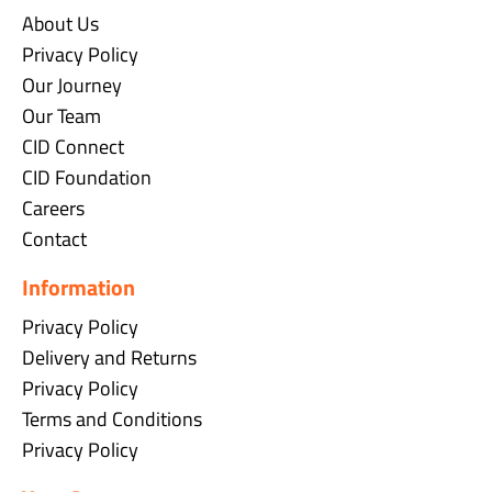
About Us
Privacy Policy
Our Journey
Our Team
CID Connect
CID Foundation
Careers
Contact
Information
Privacy Policy
Delivery and Returns
Privacy Policy
Terms and Conditions
Privacy Policy