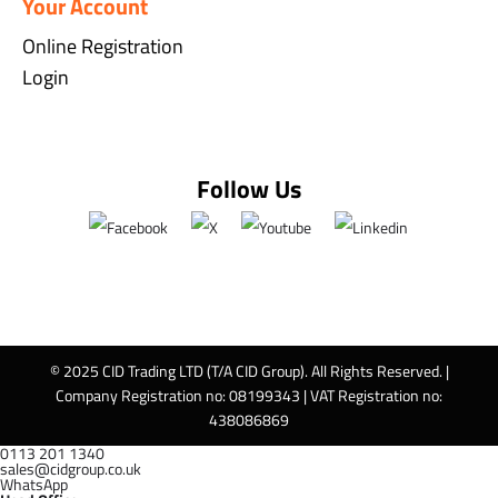
Your Account
Online Registration
Login
Follow Us
© 2025 CID Trading LTD (T/A CID Group). All Rights Reserved. |
Company Registration no: 08199343 | VAT Registration no:
438086869
0113 201 1340
sales@cidgroup.co.uk
WhatsApp