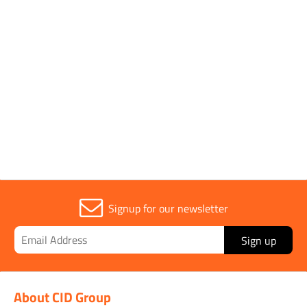
Pack Type
Single
Sold in (MOQ)
1
Signup for our newsletter
Sign up
About CID Group