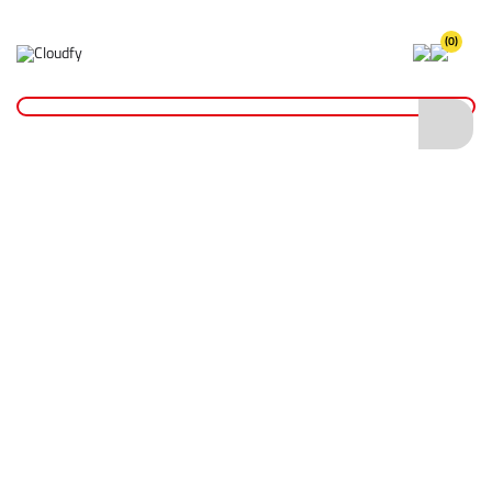
(0)
Home
Site Supplies & Janitorial
Nylon Drain Test Plug 4"
Nylon Drain Test Plug 4"