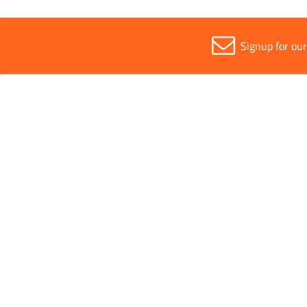
Signup for ou