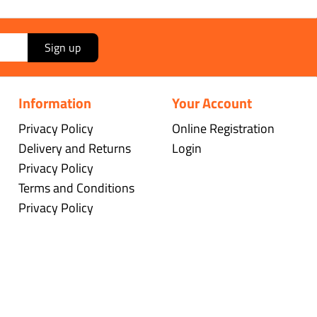
Sign up
Information
Your Account
Privacy Policy
Online Registration
Delivery and Returns
Login
Privacy Policy
Terms and Conditions
Privacy Policy