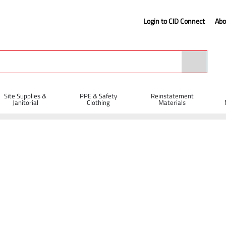
Login to CID Connect
Abo
Site Supplies &
PPE & Safety
Reinstatement
Janitorial
Clothing
Materials