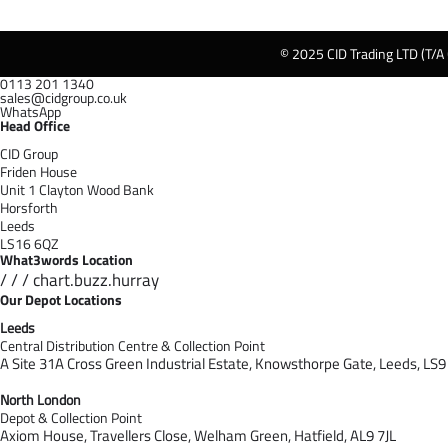
© 2025 CID Trading LTD (T/A
0113 201 1340
sales@cidgroup.co.uk
WhatsApp
Head Office
CID Group
Friden House
Unit 1 Clayton Wood Bank
Horsforth
Leeds
LS16 6QZ
What3words Location
/ / / chart.buzz.hurray
Our Depot Locations
Leeds
Central Distribution Centre & Collection Point
A Site 31A Cross Green Industrial Estate,
Knowsthorpe Gate,
Leeds,
LS9
North London
Depot & Collection Point
Axiom House, Travellers Close, Welham Green, Hatfield, AL9 7J
L