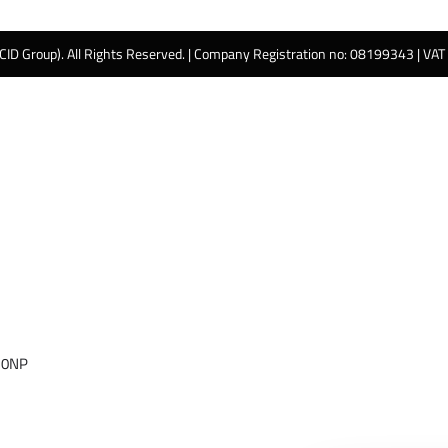
 CID Group). All Rights Reserved. | Company Registration no: 08199343 | VA
 0NP