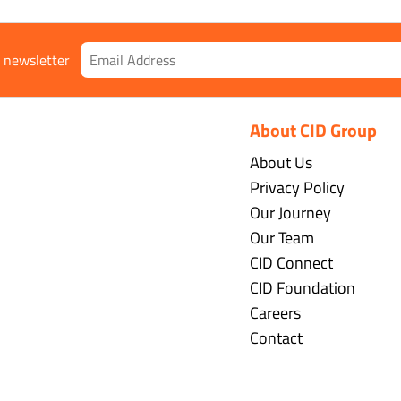
r newsletter
About CID Group
About Us
Privacy Policy
Our Journey
Our Team
CID Connect
CID Foundation
Careers
Contact