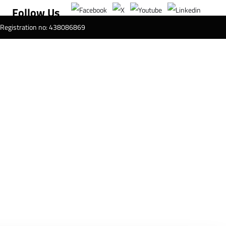
Follow Us
T Registration no: 438086869