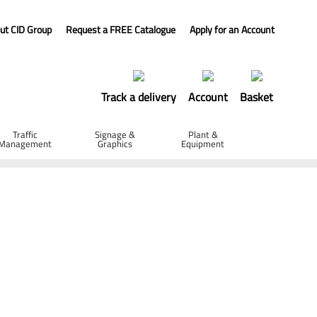
ut CID Group
Request a FREE Catalogue
Apply for an Account
Track a delivery
Account
Basket
Traffic
Signage &
Plant &
Management
Graphics
Equipment