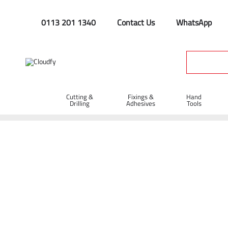
0113 201 1340
Contact Us
WhatsApp
Cutting &
Fixings &
Hand
Drilling
Adhesives
Tools
Home
Site Supplies & Janitorial
Aluminium Drain Test Plug 2"
Aluminium Drain Test Plug 2"