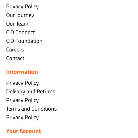
Privacy Policy
Our Journey
Our Team
CID Connect
CID Foundation
Careers
Contact
Information
Privacy Policy
Delivery and Returns
Privacy Policy
Terms and Conditions
Privacy Policy
Your Account