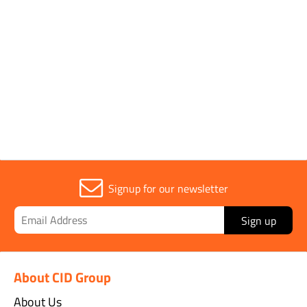
Application
Dye
Parent Colour
Red
Signup for our newsletter
Sign up
About CID Group
About Us