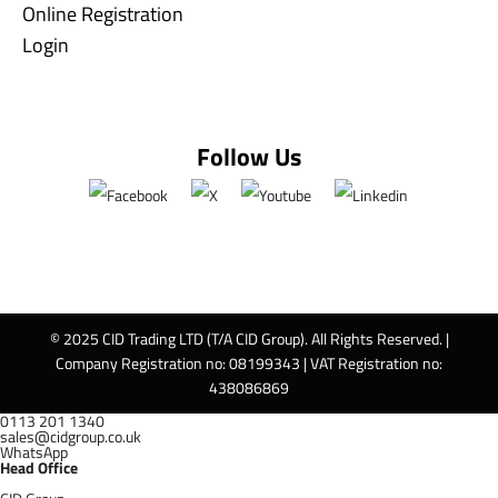
Online Registration
Login
Follow Us
© 2025 CID Trading LTD (T/A CID Group). All Rights Reserved. |
Company Registration no: 08199343 | VAT Registration no:
438086869
0113 201 1340
sales@cidgroup.co.uk
WhatsApp
Head Office