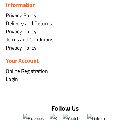
Information
Privacy Policy
Delivery and Returns
Privacy Policy
Terms and Conditions
Privacy Policy
Your Account
Online Registration
Login
Follow Us