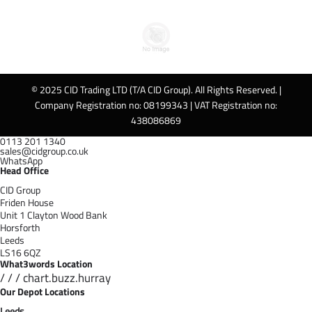
© 2025 CID Trading LTD (T/A CID Group). All Rights Reserved. |
Company Registration no: 08199343 | VAT Registration no:
438086869
0113 201 1340
sales@cidgroup.co.uk
WhatsApp
Head Office
CID Group
Friden House
Unit 1 Clayton Wood Bank
Horsforth
Leeds
LS16 6QZ
What3words Location
/ / / chart.buzz.hurray
Our Depot Locations
Leeds