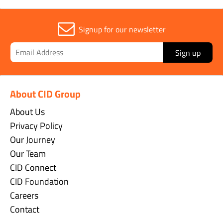
Signup for our newsletter
Sign up
About CID Group
About Us
Privacy Policy
Our Journey
Our Team
CID Connect
CID Foundation
Careers
Contact