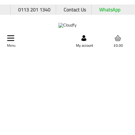
0113 201 1340
Contact Us
WhatsApp
Menu
Search by product,
My account
£0.00
brand, or product code
Home
PPE & Safety Clothing
FR & ARC Flash Protective Clothing
FR & ARC Flash Coveralls
EF 21 FR/AS/ARC 'Light Weight' Boilersuit
EF 21 FR/AS/ARC 'Light Weight' Boilersuit