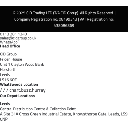
© 2025 CID Trading LTD (T/A CID Group). All Rights Reserved. |
Company Registration no: 08199343 | VAT Registration no:
438086869
0113 201 1340
sales@cidgroup.co.uk
WhatsApp
Head Office
CID Group
Friden House
Unit 1 Clayton Wood Bank
Horsforth
Leeds
LS16 6QZ
What3words Location
/ / / chart.buzz.hurray
Our Depot Locations
Leeds
Central Distribution Centre & Collection Point
A Site 31A Cross Green Industrial Estate,
Knowsthorpe Gate,
Leeds,
LS9
0NP