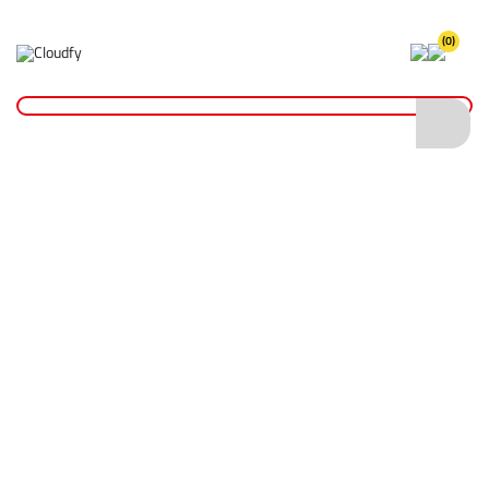
(0)
Home
Site Supplies & Janitorial
Demarkation
Linemarking Paint
EVO TOOL Permanent Linemarking Paint 750ml - Green
EVO TOOL Permanent Linemarking Paint
750ml - Green