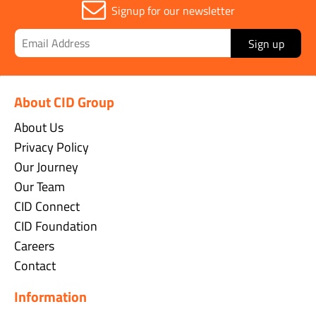
Signup for our newsletter
Sign up
About CID Group
About Us
Privacy Policy
Our Journey
Our Team
CID Connect
CID Foundation
Careers
Contact
Information