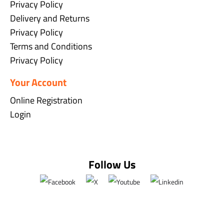
Privacy Policy
Delivery and Returns
Privacy Policy
Terms and Conditions
Privacy Policy
Your Account
Online Registration
Login
Follow Us