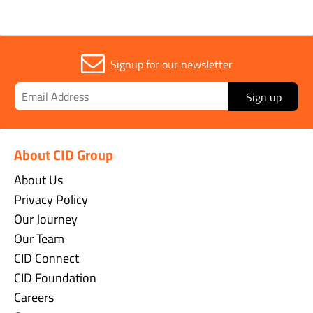
Signup for our newsletter
Sign up
About CID Group
About Us
Privacy Policy
Our Journey
Our Team
CID Connect
CID Foundation
Careers