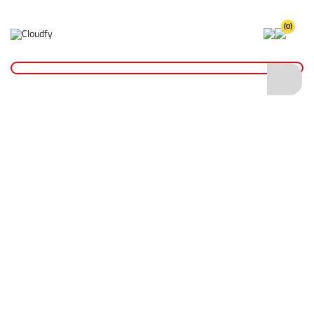
(0)
Home
PPE & Safety Clothing
Protective Equipment
Head Protection
Safety Helmets
EVO® VISTAlens Safety Helmet
EVO® VISTAlens Safety Helmet