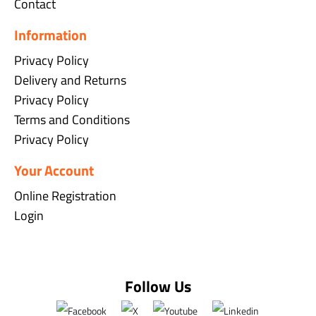
Contact
Information
Privacy Policy
Delivery and Returns
Privacy Policy
Terms and Conditions
Privacy Policy
Your Account
Online Registration
Login
Follow Us