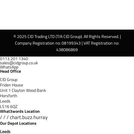
© 2025 CID Trading LTD (T/A CID Group). All Rights Reserved. |
Company Registration no: 08199343 | VAT Registration no:
438086869
0113 201 1340
sales@cidgroup.co.uk
WhatsApp
Head Office
CID Group
Friden House
Unit 1 Clayton Wood Bank
Horsforth
Leeds
LS16 6QZ
What3words Location
/ / / chart.buzz.hurray
Our Depot Locations
Leeds