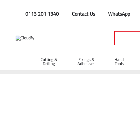
0113 201 1340
Contact Us
WhatsApp
Cutting &
Fixings &
Hand
Drilling
Adhesives
Tools
Safety Helmets
Home
PPE & Safety Clothing
Protective Equipment
Head
Shop By