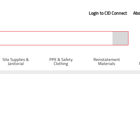
Login to CID Connect
Abo
Site Supplies &
PPE & Safety
Reinstatement
Janitorial
Clothing
Materials
 Protection
Safety Helmets