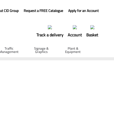
ut CID Group
Request a FREE Catalogue
Apply for an Account
Track a delivery
Account
Basket
Traffic
Signage &
Plant &
Management
Graphics
Equipment