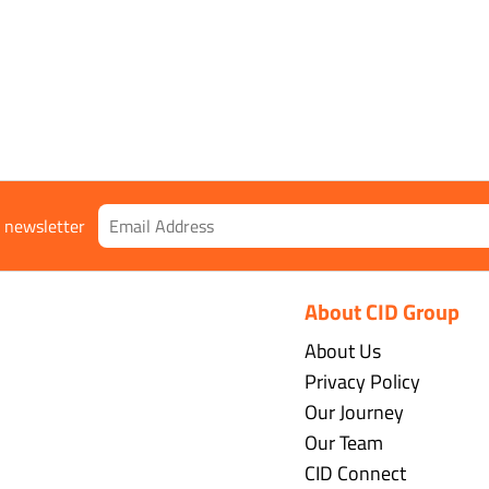
r newsletter
About CID Group
About Us
Privacy Policy
Our Journey
Our Team
CID Connect