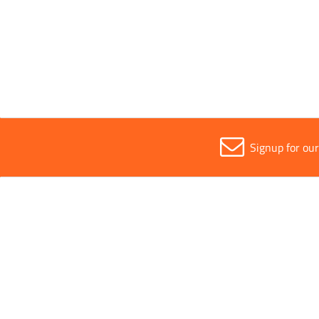
All
16cm
Signup for ou