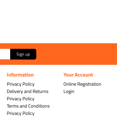
Sign up
Information
Your Account
Privacy Policy
Online Registration
Delivery and Returns
Login
Privacy Policy
Terms and Conditions
Privacy Policy