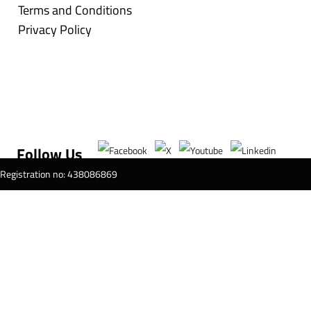
Terms and Conditions
Privacy Policy
Follow Us
T Registration no: 438086869