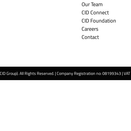
Our Team
CID Connect
CID Foundation
Careers
Contact
 CID Group). All Rights Reserved. | Company Registration no: 08199343 | VA