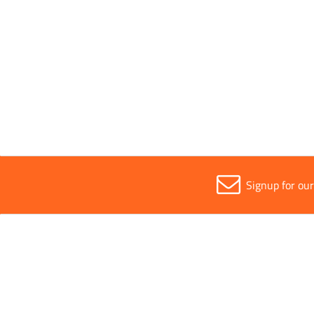
Sold in (MOQ)
1
Sustainability
Recycla
Signup for ou