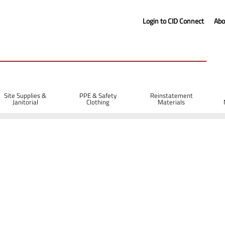
Login to CID Connect
Abo
Site Supplies &
PPE & Safety
Reinstatement
Janitorial
Clothing
Materials
 Protection
Safety Helmets
EVO® VISTAshield Safety Helmet