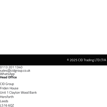
© 2025 CID Trading LTD (T/A
0113 201 1340
sales@cidgroup.co.uk
WhatsApp
Head Office
CID Group
Friden House
Unit 1 Clayton Wood Bank
Horsforth
Leeds
LS16 6QZ