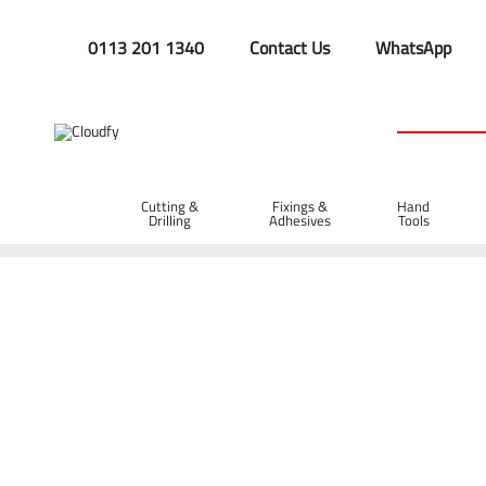
0113 201 1340
Contact Us
WhatsApp
Cutting &
Fixings &
Hand
Drilling
Adhesives
Tools
Home
PPE & Safety Clothing
Protective Equipment
Head
EVO® VISTAshield Safety Helmet