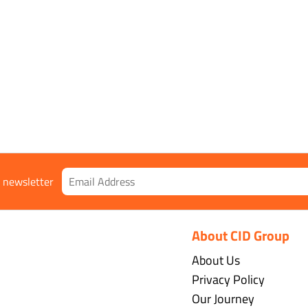
ble Shell
r newsletter
About CID Group
About Us
Privacy Policy
Our Journey