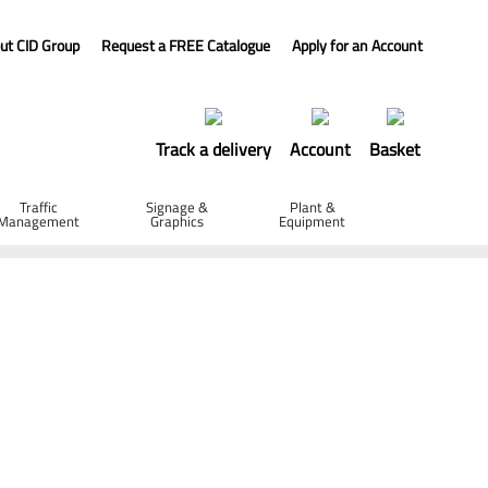
ut CID Group
Request a FREE Catalogue
Apply for an Account
Track a delivery
Account
Basket
Traffic
Signage &
Plant &
Management
Graphics
Equipment