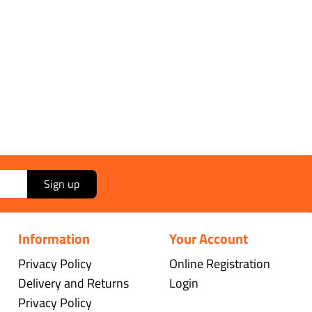
Sign up
Information
Your Account
Privacy Policy
Online Registration
Delivery and Returns
Login
Privacy Policy