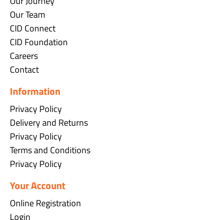
Our Journey
Our Team
CID Connect
CID Foundation
Careers
Contact
Information
Privacy Policy
Delivery and Returns
Privacy Policy
Terms and Conditions
Privacy Policy
Your Account
Online Registration
Login