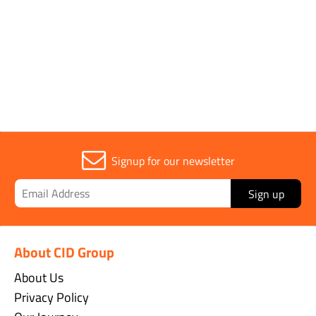
Sold in (MOQ)
1
Signup for our newsletter
Sign up
About CID Group
About Us
Privacy Policy