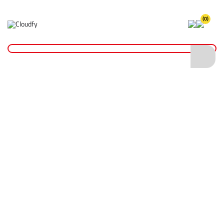
(0)
Home
PPE & Safety Clothing
Protective Equipment
Respiratory Protection
GIANT DM-400G (X310) FFP3 Valved Dust Mask
GIANT DM-400G (X310) FFP3 Valved Dust
Mask