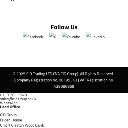
Follow Us
© 2025 CID Trading LTD (T/A CID Group). All Rights Reserved. |
Company Registration no: 08199343 | VAT Registration no:
438086869
0113 201 1340
sales@cidgroup.co.uk
WhatsApp
Head Office
CID Group
Friden House
Unit 1 Clayton Wood Bank