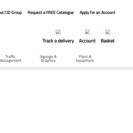
ut CID Group
Request a FREE Catalogue
Apply for an Account
Track a delivery
Account
Basket
Traffic
Signage &
Plant &
Management
Graphics
Equipment