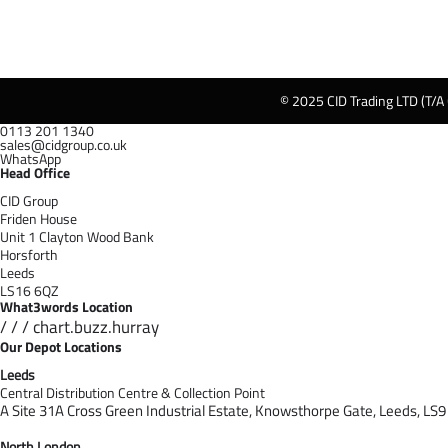
© 2025 CID Trading LTD (T/A
0113 201 1340
sales@cidgroup.co.uk
WhatsApp
Head Office
CID Group
Friden House
Unit 1 Clayton Wood Bank
Horsforth
Leeds
LS16 6QZ
What3words Location
/ / / chart.buzz.hurray
Our Depot Locations
Leeds
Central Distribution Centre & Collection Point
A Site 31A Cross Green Industrial Estate,
Knowsthorpe Gate,
Leeds,
LS9
North London