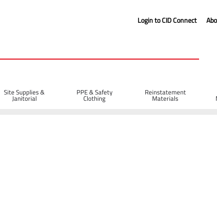
Login to CID Connect
Abo
Site Supplies &
PPE & Safety
Reinstatement
Janitorial
Clothing
Materials
n Boots (8)