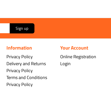
Sign up
Information
Your Account
Privacy Policy
Online Registration
Delivery and Returns
Login
Privacy Policy
Terms and Conditions
Privacy Policy