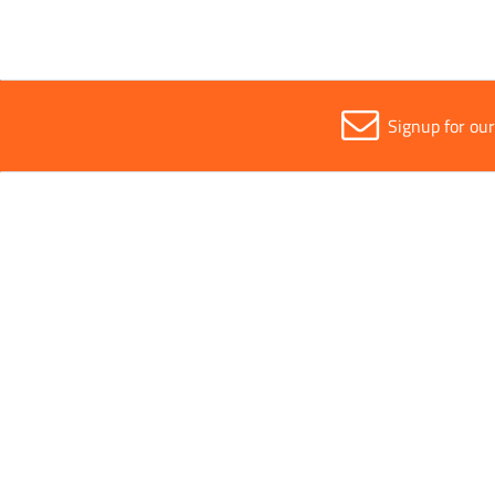
Signup for ou