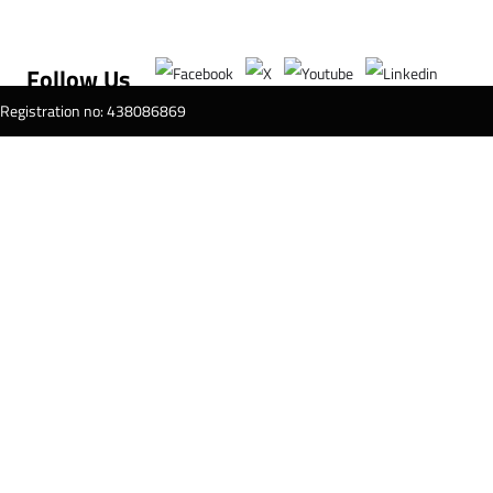
Follow Us
T Registration no: 438086869