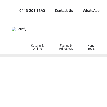
0113 201 1340
Contact Us
WhatsApp
Cutting &
Fixings &
Hand
Drilling
Adhesives
Tools
Home
GIANT GWB150 Neoprene Safety Wellington Boots (8)
GIANT GWB150 Neoprene Safety Wellingto