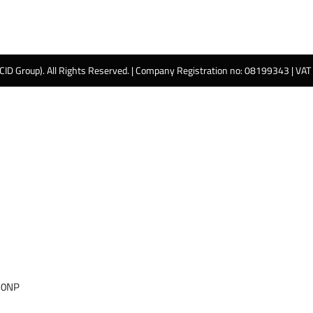
 CID Group). All Rights Reserved. | Company Registration no: 08199343 | VA
 0NP