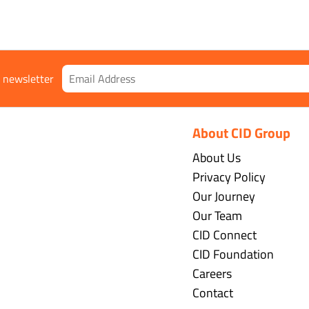
r newsletter
About CID Group
About Us
Privacy Policy
Our Journey
Our Team
CID Connect
CID Foundation
Careers
Contact