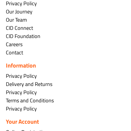
Privacy Policy
Our Journey
Our Team
CID Connect
CID Foundation
Careers
Contact
Information
Privacy Policy
Delivery and Returns
Privacy Policy
Terms and Conditions
Privacy Policy
Your Account