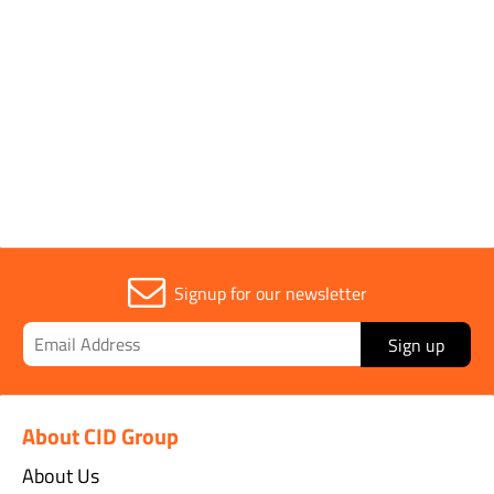
Sold in (MOQ)
12
Width
65mm
Signup for our newsletter
Sign up
About CID Group
About Us