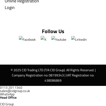
Online Registration
Login
Follow Us
© 2025 CID Trading LTD (T/A CID Group). All Rights Reserved. |
Company Registration no: 08199343 | VAT Registration no:
438086869
0113 201 1340
sales@cidgroup.co.uk
WhatsApp
Head Office
CID Group