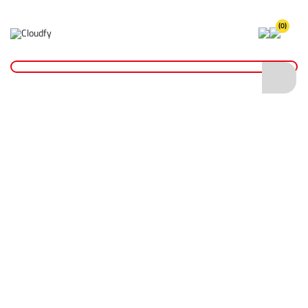
(0)
Home
Site Supplies & Janitorial
Demarkation
Linemarking Paint
Hi Vis Fluorescent Linemarking Paint
Hi Vis Fluorescent Linemarking Paint