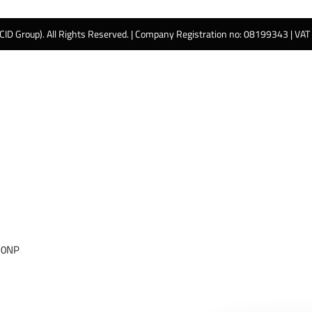
 CID Group). All Rights Reserved. | Company Registration no: 08199343 | VA
 0NP