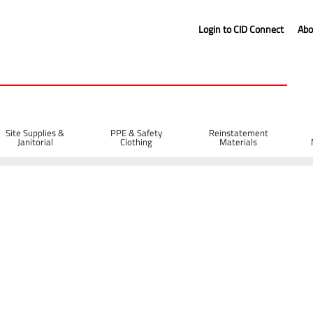
Login to CID Connect
Abo
Site Supplies &
PPE & Safety
Reinstatement
Janitorial
Clothing
Materials
range (L)