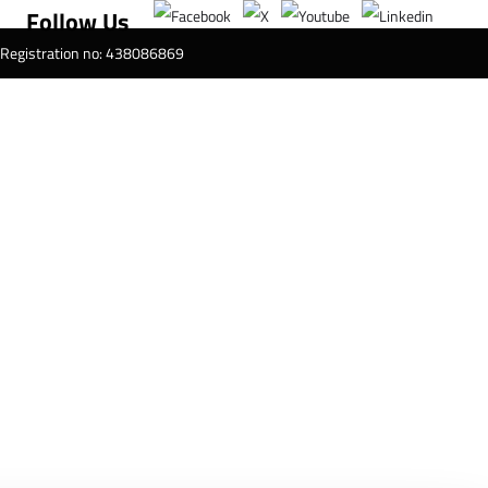
Follow Us
T Registration no: 438086869