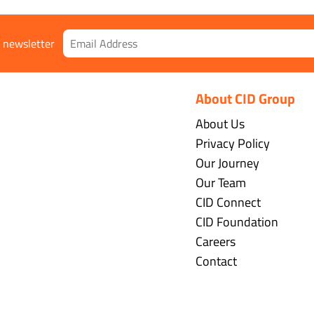
r newsletter
About CID Group
About Us
Privacy Policy
Our Journey
Our Team
CID Connect
CID Foundation
Careers
Contact