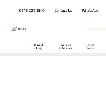
0113 201 1340
Contact Us
WhatsApp
Cutting &
Fixings &
Hand
Drilling
Adhesives
Tools
Home
Hi Vis Long Sleeve Polo Shirt RIS-3279 - Orange (L)
Hi Vis Long Sleeve Polo Shirt RIS-3279 - O