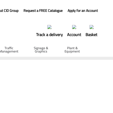
ut CID Group
Request a FREE Catalogue
Apply for an Account
Track a delivery
Account
Basket
Traffic
Signage &
Plant &
Management
Graphics
Equipment