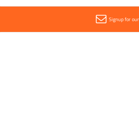
Signup for ou