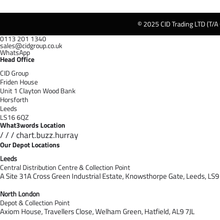
© 2025 CID Trading LTD (T/A
0113 201 1340
sales@cidgroup.co.uk
WhatsApp
Head Office
CID Group
Friden House
Unit 1 Clayton Wood Bank
Horsforth
Leeds
LS16 6QZ
What3words Location
/ / / chart.buzz.hurray
Our Depot Locations
Leeds
Central Distribution Centre & Collection Point
A Site 31A Cross Green Industrial Estate,
Knowsthorpe Gate,
Leeds,
LS9
North London
Depot & Collection Point
Axiom House, Travellers Close, Welham Green, Hatfield, AL9 7J
L