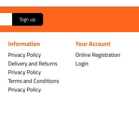
Sign up
Information
Your Account
Privacy Policy
Online Registration
Delivery and Returns
Login
Privacy Policy
Terms and Conditions
Privacy Policy