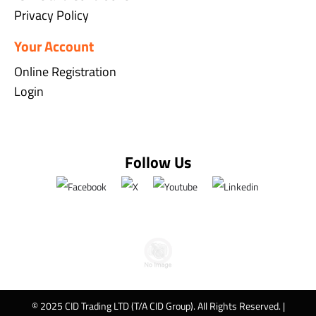
Privacy Policy
Your Account
Online Registration
Login
Follow Us
© 2025 CID Trading LTD (T/A CID Group). All Rights Reserved. |