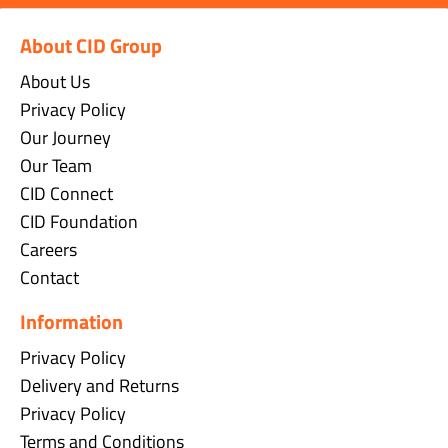
About CID Group
About Us
Privacy Policy
Our Journey
Our Team
CID Connect
CID Foundation
Careers
Contact
Information
Privacy Policy
Delivery and Returns
Privacy Policy
Terms and Conditions