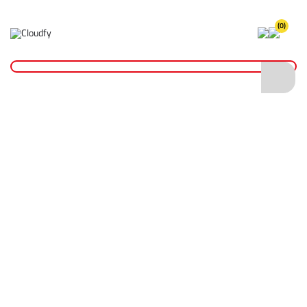
(0)
Home
Hi Vis Long Sleeve Polo Shirt
Hi Vis Long Sleeve Polo Shirt