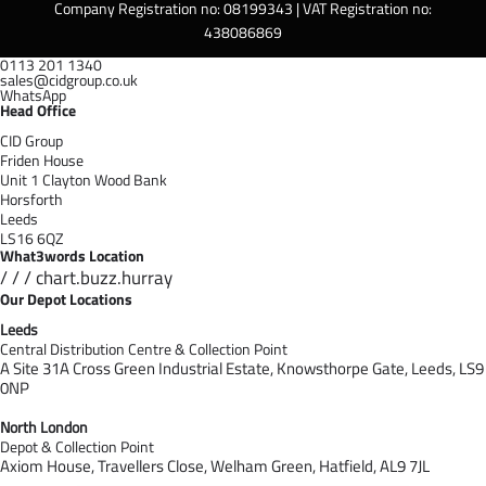
Company Registration no: 08199343 | VAT Registration no:
438086869
0113 201 1340
sales@cidgroup.co.uk
WhatsApp
Head Office
CID Group
Friden House
Unit 1 Clayton Wood Bank
Horsforth
Leeds
LS16 6QZ
What3words Location
/ / / chart.buzz.hurray
Our Depot Locations
Leeds
Central Distribution Centre & Collection Point
A Site 31A Cross Green Industrial Estate,
Knowsthorpe Gate,
Leeds,
LS9
0NP
North London
Depot & Collection Point
Axiom House, Travellers Close, Welham Green, Hatfield, AL9 7J
L