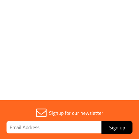
Conforms to Standards
EN 20471
Fitting Type
Polo Shirt
Parent Colour
Yellow
Signup for our newsletter
Sign up