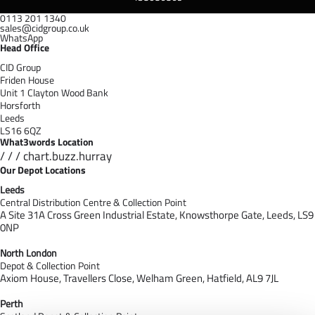
0113 201 1340
sales@cidgroup.co.uk
WhatsApp
Head Office
CID Group
Friden House
Unit 1 Clayton Wood Bank
Horsforth
Leeds
LS16 6QZ
What3words Location
/ / / chart.buzz.hurray
Our Depot Locations
Leeds
Central Distribution Centre & Collection Point
A Site 31A Cross Green Industrial Estate,
Knowsthorpe Gate,
Leeds,
LS9
0NP
North London
Depot & Collection Point
Axiom House, Travellers Close, Welham Green, Hatfield, AL9 7J
L
Perth