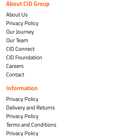
About CID Group
About Us
Privacy Policy
Our Journey
Our Team
CID Connect
CID Foundation
Careers
Contact
Information
Privacy Policy
Delivery and Returns
Privacy Policy
Terms and Conditions
Privacy Policy