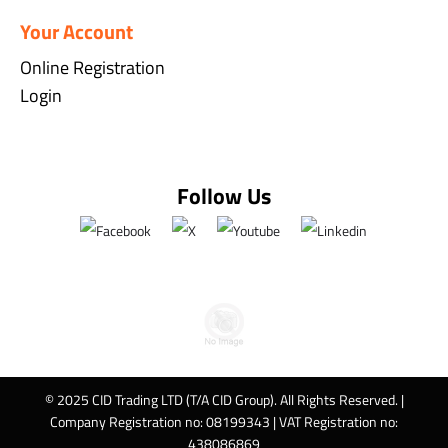
Your Account
Online Registration
Login
Follow Us
© 2025 CID Trading LTD (T/A CID Group). All Rights Reserved. |
Company Registration no: 08199343 | VAT Registration no:
438086869