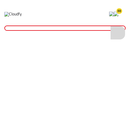
(0)
Home
Hi Vis Short Sleeve Polo Shirt RIS-3279 - Orange (L)
Hi Vis Short Sleeve Polo Shirt RIS-3279 -
Orange (L)