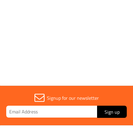
Fitting Type
Polo Shirt
Parent Colour
Orange
Sold in (MOQ)
1
Signup for our newsletter
Sign up