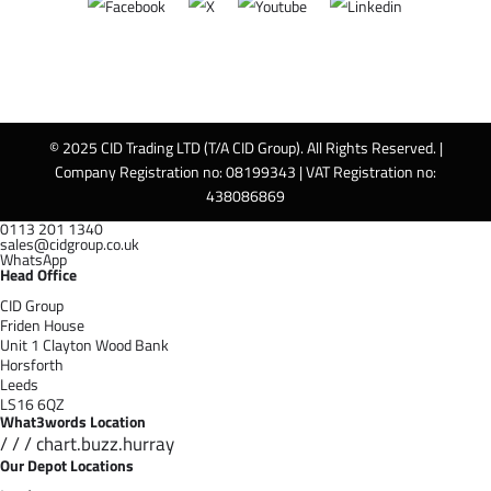
© 2025 CID Trading LTD (T/A CID Group). All Rights Reserved. |
Company Registration no: 08199343 | VAT Registration no:
438086869
0113 201 1340
sales@cidgroup.co.uk
WhatsApp
Head Office
CID Group
Friden House
Unit 1 Clayton Wood Bank
Horsforth
Leeds
LS16 6QZ
What3words Location
/ / / chart.buzz.hurray
Our Depot Locations