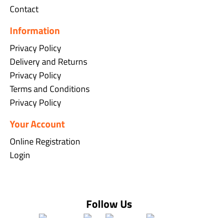
Contact
Information
Privacy Policy
Delivery and Returns
Privacy Policy
Terms and Conditions
Privacy Policy
Your Account
Online Registration
Login
Follow Us