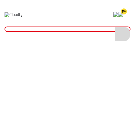
(0)
Home
Hi Vis Zipped Hoodie RIS-3279 - Orange/Navy (2XL)
Hi Vis Zipped Hoodie RIS-3279 -
Orange/Navy (2XL)