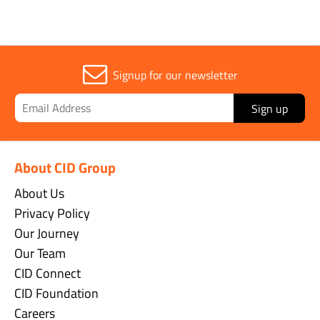
Signup for our newsletter
Sign up
About CID Group
About Us
Privacy Policy
Our Journey
Our Team
CID Connect
CID Foundation
Careers