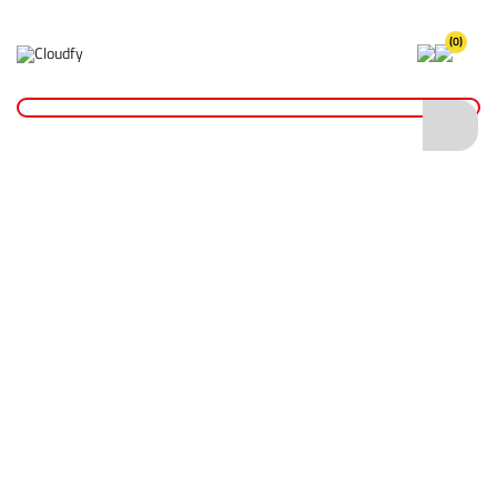
(0)
Home
Site Supplies & Janitorial
Concrete Products
Indent Roller
Indent Roller