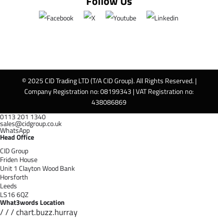
Follow Us
© 2025 CID Trading LTD (T/A CID Group). All Rights Reserved. |
Company Registration no: 08199343 | VAT Registration no:
438086869
0113 201 1340
sales@cidgroup.co.uk
WhatsApp
Head Office
CID Group
Friden House
Unit 1 Clayton Wood Bank
Horsforth
Leeds
LS16 6QZ
What3words Location
/ / / chart.buzz.hurray