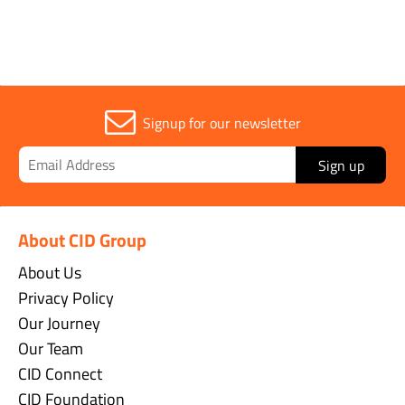
Signup for our newsletter
Sign up
About CID Group
About Us
Privacy Policy
Our Journey
Our Team
CID Connect
CID Foundation