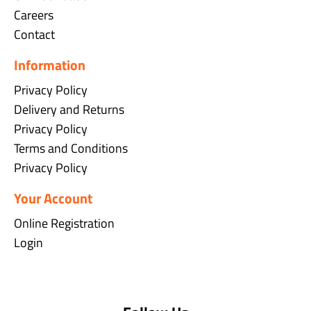
Careers
Contact
Information
Privacy Policy
Delivery and Returns
Privacy Policy
Terms and Conditions
Privacy Policy
Your Account
Online Registration
Login