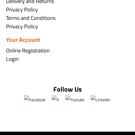
Delivery and Returns
Privacy Policy
Terms and Conditions
Privacy Policy
Your Account
Online Registration
Login
Follow Us