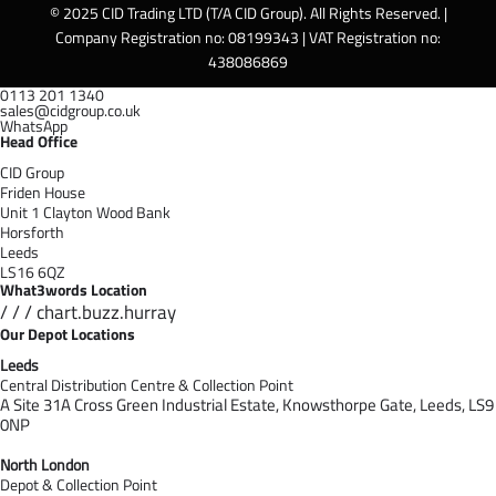
© 2025 CID Trading LTD (T/A CID Group). All Rights Reserved. |
Company Registration no: 08199343 | VAT Registration no:
438086869
0113 201 1340
sales@cidgroup.co.uk
WhatsApp
Head Office
CID Group
Friden House
Unit 1 Clayton Wood Bank
Horsforth
Leeds
LS16 6QZ
What3words Location
/ / / chart.buzz.hurray
Our Depot Locations
Leeds
Central Distribution Centre & Collection Point
A Site 31A Cross Green Industrial Estate,
Knowsthorpe Gate,
Leeds,
LS9
0NP
North London
Depot & Collection Point