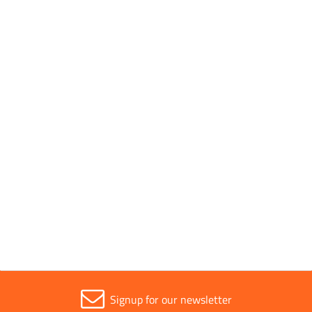
Conforms to Standards
EN 60454-3
Parent Colour
White
Sold in (MOQ)
1
Width
19mm
Signup for our newsletter