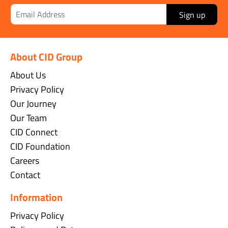
Sign up
About CID Group
About Us
Privacy Policy
Our Journey
Our Team
CID Connect
CID Foundation
Careers
Contact
Information
Privacy Policy