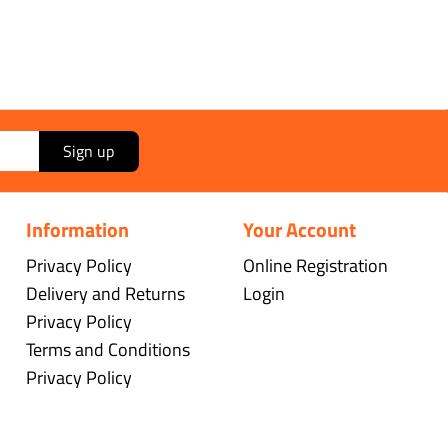
Sign up
Information
Your Account
Privacy Policy
Online Registration
Delivery and Returns
Login
Privacy Policy
Terms and Conditions
Privacy Policy