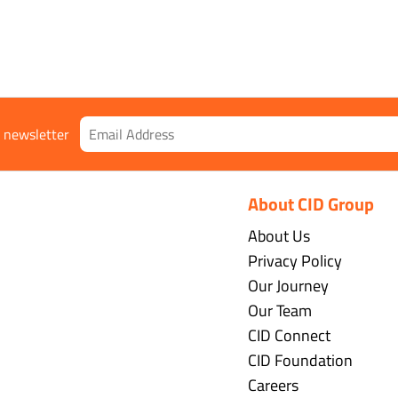
r newsletter
About CID Group
About Us
Privacy Policy
Our Journey
Our Team
CID Connect
CID Foundation
Careers