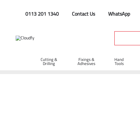
0113 201 1340
Contact Us
WhatsApp
Cutting &
Fixings &
Hand
Drilling
Adhesives
Tools
Home
PPE & Safety Clothing
Protective Equipment
Head
JSP EVO®2 Safety Helmet Vented with Slip