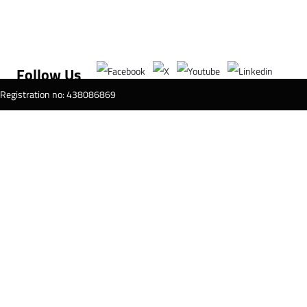
Follow Us
T Registration no: 438086869