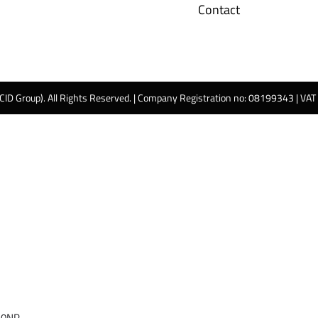
Contact
 CID Group). All Rights Reserved. | Company Registration no: 08199343 | VA
 0NP