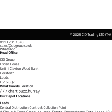
© 2025 CID Trading LTD (T/A
0113 201 1340
sales@cidgroup.co.uk
WhatsApp
Head Office
CID Group
Friden House
Unit 1 Clayton Wood Bank
Horsforth
Leeds
LS16 6QZ
What3words Location
/ / / chart.buzz.hurray
Our Depot Locations
Leeds
Central Distribution Centre & Collection Point
A Site 31A Cross Green Industrial Estate,
Knowsthorpe Gate,
Leeds,
LS9