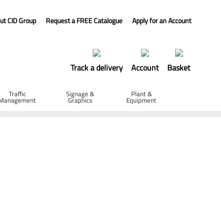
ut CID Group
Request a FREE Catalogue
Apply for an Account
Track a delivery
Account
Basket
Traffic
Signage &
Plant &
Management
Graphics
Equipment
ip Ratchet - White