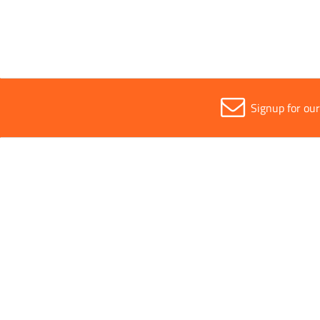
Signup for ou