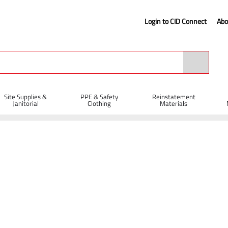
Login to CID Connect
Abo
Site Supplies &
PPE & Safety
Reinstatement
Janitorial
Clothing
Materials
 Protection
Safety Helmets
JSP EVO®2 Safety Helmet Vented with Sl
 Ratchet - White