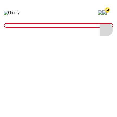
(0)
Home
Site Supplies & Janitorial
Drain Accessories
Manhole Key Set 24"
Manhole Key Set 24"