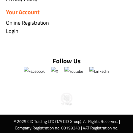
Your Account
Online Registration
Login
Follow Us
© 2025 CID Trading LTD (T/A CID Group). All Rights Reserved. |
Company Registration no: 08199343 | VAT Registration no: