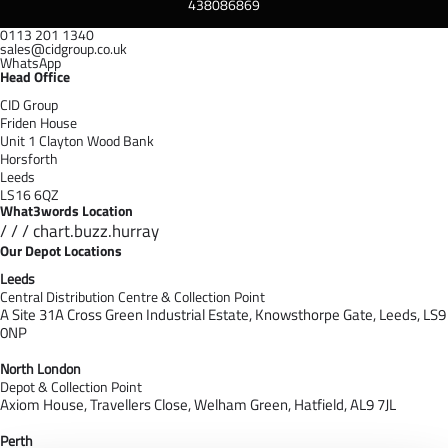
438086869
0113 201 1340
sales@cidgroup.co.uk
WhatsApp
Head Office
CID Group
Friden House
Unit 1 Clayton Wood Bank
Horsforth
Leeds
LS16 6QZ
What3words Location
/ / / chart.buzz.hurray
Our Depot Locations
Leeds
Central Distribution Centre & Collection Point
A Site 31A Cross Green Industrial Estate,
Knowsthorpe Gate,
Leeds,
LS9
0NP
North London
Depot & Collection Point
Axiom House, Travellers Close, Welham Green, Hatfield, AL9 7J
L
Perth