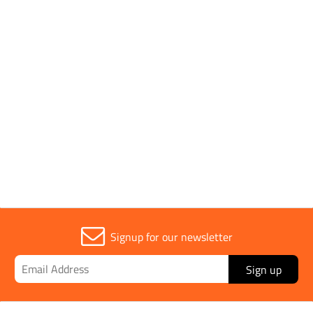
Application
Manhole Covers
Parent Colour
Silver
Sold in (MOQ)
1
Signup for our newsletter
Sign up