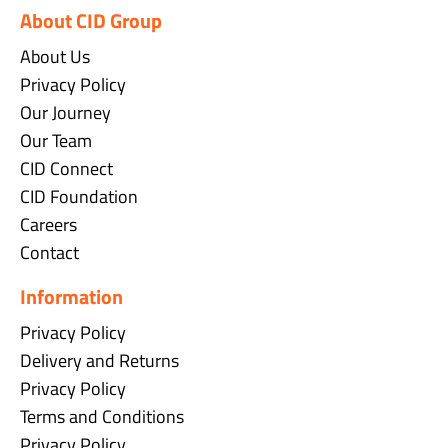
About CID Group
About Us
Privacy Policy
Our Journey
Our Team
CID Connect
CID Foundation
Careers
Contact
Information
Privacy Policy
Delivery and Returns
Privacy Policy
Terms and Conditions
Privacy Policy