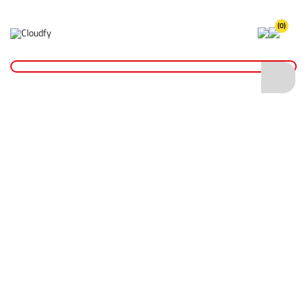
(0)
Home
PPE & Safety Clothing
Disposables
Microporous Disposable Coverall Type 5/6 - White (S)
Microporous Disposable Coverall Type 5/6
- White (S)