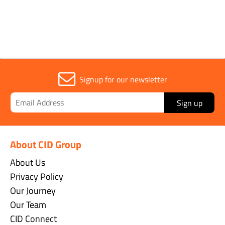
Sold in (MOQ)
1
Signup for our newsletter
Sign up
About CID Group
About Us
Privacy Policy
Our Journey
Our Team
CID Connect