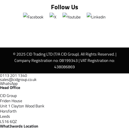
Follow Us
© 2025 CID Trading LTD (T/A CID Group). All Rights Reserved. |
Company Registration no: 08199343 | VAT Registration no:
438086869
0113 201 1340
sales@cidgroup.co.uk
WhatsApp
Head Office
CID Group
Friden House
Unit 1 Clayton Wood Bank
Horsforth
Leeds
LS16 6QZ
What3words Location