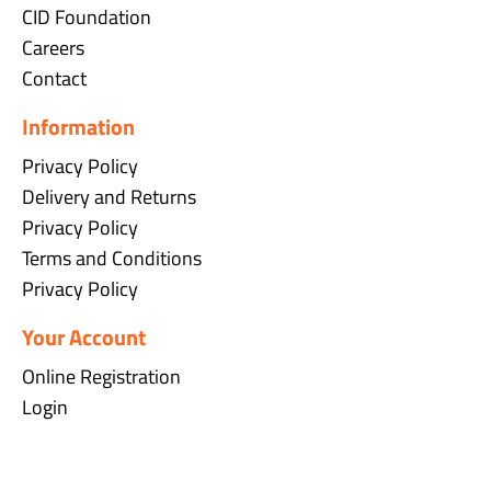
CID Foundation
Careers
Contact
Information
Privacy Policy
Delivery and Returns
Privacy Policy
Terms and Conditions
Privacy Policy
Your Account
Online Registration
Login