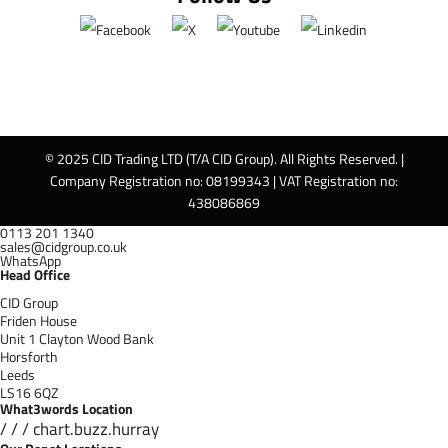
© 2025 CID Trading LTD (T/A CID Group). All Rights Reserved. |
Company Registration no: 08199343 | VAT Registration no:
438086869
0113 201 1340
sales@cidgroup.co.uk
WhatsApp
Head Office
CID Group
Friden House
Unit 1 Clayton Wood Bank
Horsforth
Leeds
LS16 6QZ
What3words Location
/ / / chart.buzz.hurray