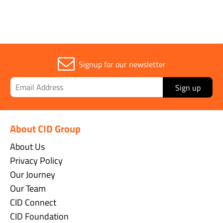
Signup for our newsletter
Sign up
About CID Group
About Us
Privacy Policy
Our Journey
Our Team
CID Connect
CID Foundation