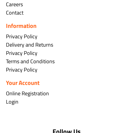
Careers
Contact
Information
Privacy Policy
Delivery and Returns
Privacy Policy
Terms and Conditions
Privacy Policy
Your Account
Online Registration
Login
Follow Us