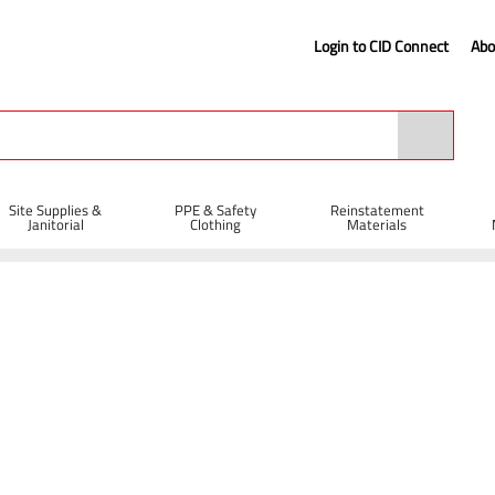
Login to CID Connect
Abo
Site Supplies &
PPE & Safety
Reinstatement
Janitorial
Clothing
Materials
on Diamond Blades
Diatech Multi-Max Dual Application Diamond Blade 3
mond Blade 350 x 25mm