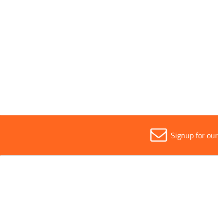
Segment Height
13mm
Sold in (MOQ)
1
Signup for ou