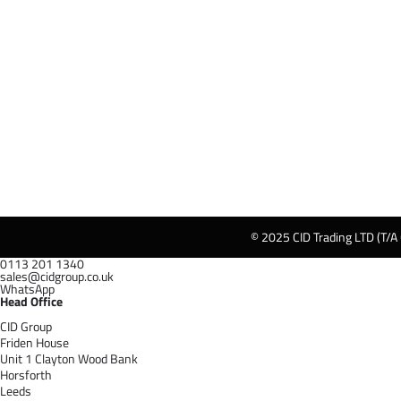
© 2025 CID Trading LTD (T/A
0113 201 1340
sales@cidgroup.co.uk
WhatsApp
Head Office
CID Group
Friden House
Unit 1 Clayton Wood Bank
Horsforth
Leeds