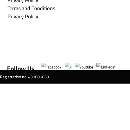
Privacy Policy
Terms and Conditions
Privacy Policy
Follow Us
T Registration no: 438086869