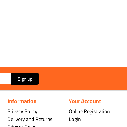
Sign up
Information
Your Account
Privacy Policy
Online Registration
Delivery and Returns
Login