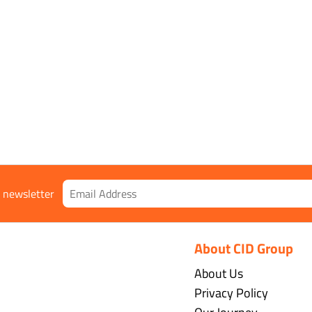
r newsletter
About CID Group
About Us
Privacy Policy