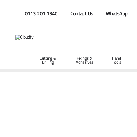
0113 201 1340
Contact Us
WhatsApp
Cutting &
Fixings &
Hand
Drilling
Adhesives
Tools
Home
Cutting & Drilling
Diamond Blades
Dual Applicati
Diatech Multi-Max Dual Application Dia