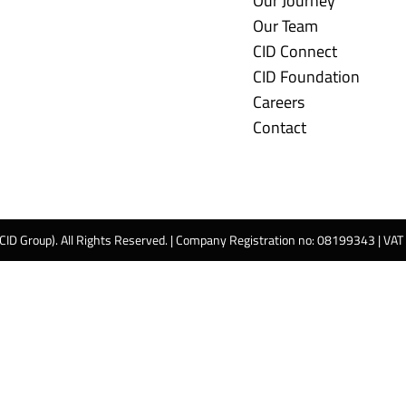
Our Journey
Our Team
CID Connect
CID Foundation
Careers
Contact
 CID Group). All Rights Reserved. | Company Registration no: 08199343 | VA