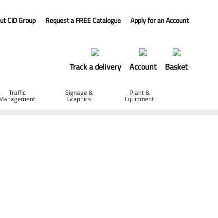
ut CID Group
Request a FREE Catalogue
Apply for an Account
Track a delivery
Account
Basket
Traffic
Signage &
Plant &
Management
Graphics
Equipment
50 x 25mm