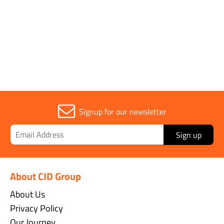
Sold in (MOQ)
1
Signup for our newsletter
Sign up
About CID Group
About Us
Privacy Policy
Our Journey