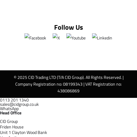
Follow Us
© 2025 CID Trading LTD (T/A CID Group). All Rights Reserved. |
Company Registration no: 08199343 | VAT Registration no:
438086869
0113 201 1340
sales@cidgroup.co.uk
WhatsApp
Head Office
CID Group
Friden House
Unit 1 Clayton Wood Bank