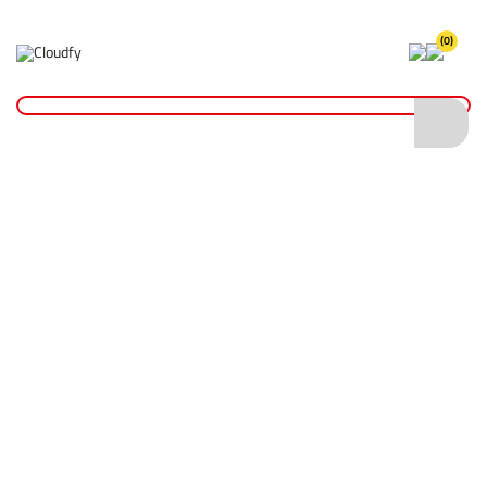
(0)
Home
Reinstatement Materials
Joint Sealers
Ground Pro Overcut Gap Filler
Ground Pro Overcut Gap Filler