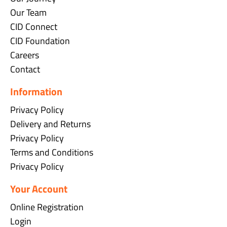
Our Team
CID Connect
CID Foundation
Careers
Contact
Information
Privacy Policy
Delivery and Returns
Privacy Policy
Terms and Conditions
Privacy Policy
Your Account
Online Registration
Login