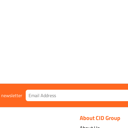
r newsletter
About CID Group