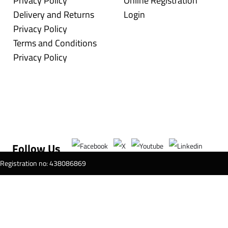
Privacy Policy
Online Registration
Delivery and Returns
Login
Privacy Policy
Terms and Conditions
Privacy Policy
Follow Us
T Registration no: 438086869