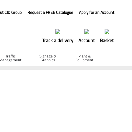
ut CID Group
Request a FREE Catalogue
Apply for an Account
Track a delivery
Account
Basket
Traffic
Signage &
Plant &
Management
Graphics
Equipment