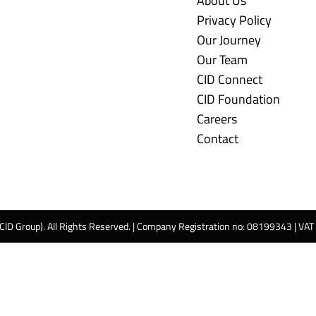
About Us
Privacy Policy
Our Journey
Our Team
CID Connect
CID Foundation
Careers
Contact
 CID Group). All Rights Reserved. | Company Registration no: 08199343 | VA