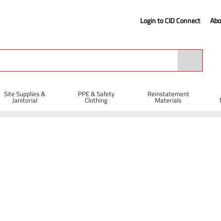
Login to CID Connect
Abo
Site Supplies &
PPE & Safety
Reinstatement
Janitorial
Clothing
Materials
ll Bit 14 x 400 x 540mm