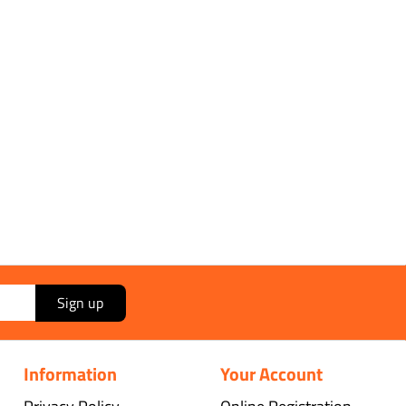
Sign up
Information
Your Account