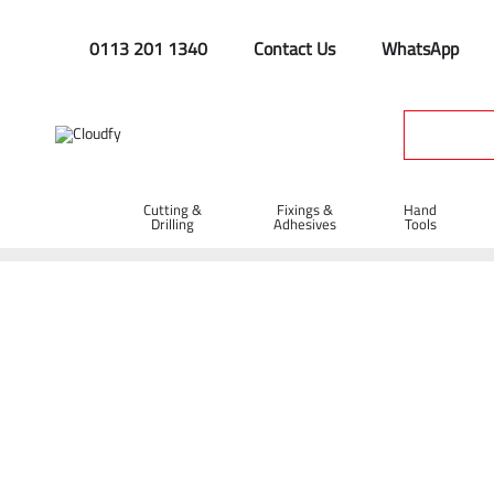
0113 201 1340
Contact Us
WhatsApp
Cutting &
Fixings &
Hand
Drilling
Adhesives
Tools
Home
Cutting & Drilling
Drilling
Drill Bits
SDS Max Dri
SDS Max Drill Bit 14 x 400 x 540mm