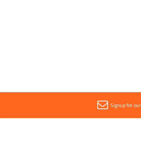
Bore Size
14mm
Parent Colour
Silver
Sold in (MOQ)
1
Signup for ou