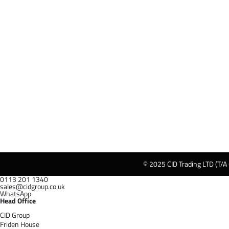
© 2025 CID Trading LTD (T/A
0113 201 1340
sales@cidgroup.co.uk
WhatsApp
Head Office
CID Group
Friden House