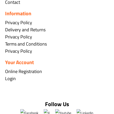
Contact
Information
Privacy Policy
Delivery and Returns
Privacy Policy
Terms and Conditions
Privacy Policy
Your Account
Online Registration
Login
Follow Us