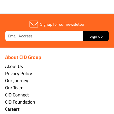
Signup for our newsletter
Sign up
About CID Group
About Us
Privacy Policy
Our Journey
Our Team
CID Connect
CID Foundation
Careers