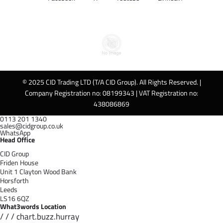
© 2025 CID Trading LTD (T/A CID Group). All Rights Reserved. |
Company Registration no: 08199343 | VAT Registration no:
438086869
0113 201 1340
sales@cidgroup.co.uk
WhatsApp
Head Office
CID Group
Friden House
Unit 1 Clayton Wood Bank
Horsforth
Leeds
LS16 6QZ
What3words Location
/ / / chart.buzz.hurray