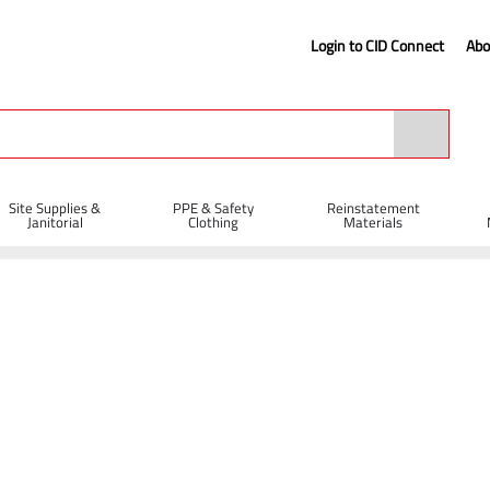
Login to CID Connect
Abo
Site Supplies &
PPE & Safety
Reinstatement
Janitorial
Clothing
Materials
 - Brown