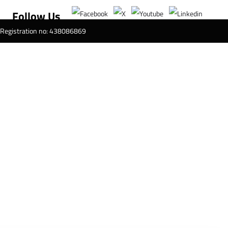
Follow Us
T Registration no: 438086869