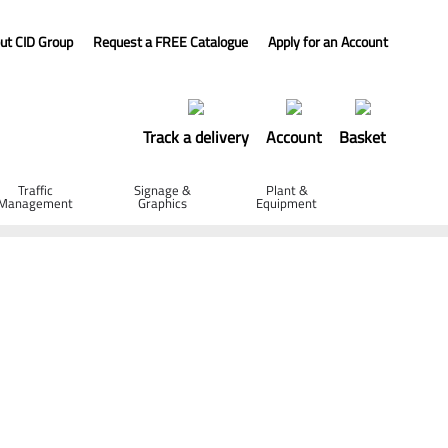
ut CID Group
Request a FREE Catalogue
Apply for an Account
Track a delivery
Account
Basket
Traffic
Signage &
Plant &
Management
Graphics
Equipment