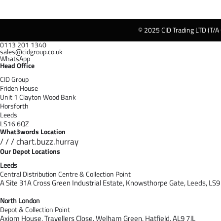
© 2025 CID Trading LTD (T/A
0113 201 1340
sales@cidgroup.co.uk
WhatsApp
Head Office
CID Group
Friden House
Unit 1 Clayton Wood Bank
Horsforth
Leeds
LS16 6QZ
What3words Location
/ / / chart.buzz.hurray
Our Depot Locations
Leeds
Central Distribution Centre & Collection Point
A Site 31A Cross Green Industrial Estate,
Knowsthorpe Gate,
Leeds,
LS9
North London
Depot & Collection Point
Axiom House, Travellers Close, Welham Green, Hatfield, AL9 7J
L