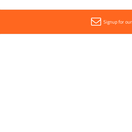
Signup for ou