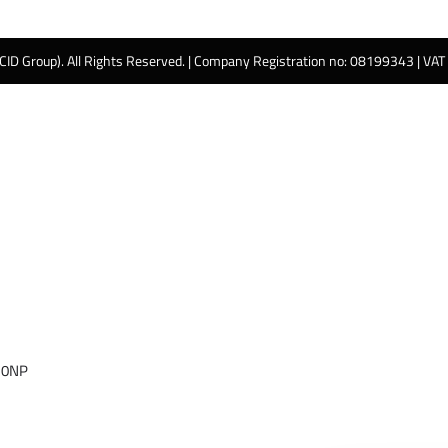
 CID Group). All Rights Reserved. | Company Registration no: 08199343 | VA
 0NP