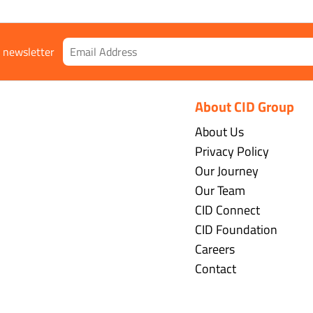
r newsletter
About CID Group
About Us
Privacy Policy
Our Journey
Our Team
CID Connect
CID Foundation
Careers
Contact