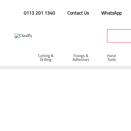
0113 201 1340
Contact Us
WhatsApp
Cutting &
Fixings &
Hand
Drilling
Adhesives
Tools
Home
Fixings & Adhesives
Nails & Wall Plugs
Wall Plugs
Wall Plugs - Brown