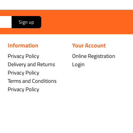
Sign up
Information
Your Account
Privacy Policy
Online Registration
Delivery and Returns
Login
Privacy Policy
Terms and Conditions
Privacy Policy