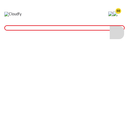
(0)
LXT® Batteries & Chargers
Home
Plant & Equipment
Makita Power Tools
LXT® Power Tools Range
LXT® Batteries & Chargers
Shop By
Categories
LXT® SDS+ Rotary Hammers