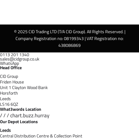
© 2025 CID Trading LTD (T/A CID Group). All Rights Reserved. |
Company Registration no: 08199343 | VAT Registration no:
438086869
0113 201 1340
sales@cidgroup.co.uk
WhatsApp
Head Office
CID Group
Friden House
Unit 1 Clayton Wood Bank
Horsforth
Leeds
LS16 6QZ
What3words Location
/ / / chart.buzz.hurray
Our Depot Locations
Leeds
Central Distribution Centre & Collection Point