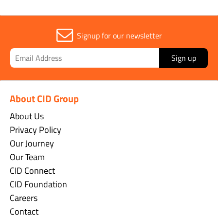
Signup for our newsletter
Sign up
About CID Group
About Us
Privacy Policy
Our Journey
Our Team
CID Connect
CID Foundation
Careers
Contact