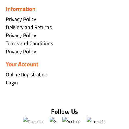
Information
Privacy Policy
Delivery and Returns
Privacy Policy
Terms and Conditions
Privacy Policy
Your Account
Online Registration
Login
Follow Us