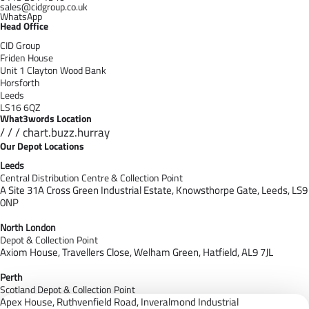
sales@cidgroup.co.uk
WhatsApp
Head Office
CID Group
Friden House
Unit 1 Clayton Wood Bank
Horsforth
Leeds
LS16 6QZ
What3words Location
/ / / chart.buzz.hurray
Our Depot Locations
Leeds
Central Distribution Centre & Collection Point
A Site 31A Cross Green Industrial Estate,
Knowsthorpe Gate,
Leeds,
LS9
0NP
North London
Depot & Collection Point
Axiom House, Travellers Close, Welham Green, Hatfield, AL9 7J
L
Perth
Scotland Depot & Collection Point
Apex House,
Ruthvenfield Road,
Inveralmond Industrial