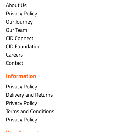
About Us
Privacy Policy
Our Journey
Our Team
CID Connect
CID Foundation
Careers
Contact
Information
Privacy Policy
Delivery and Returns
Privacy Policy
Terms and Conditions
Privacy Policy