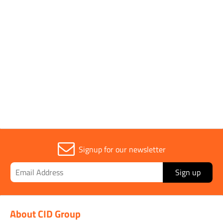
1 to 2 OF 2
Trade
1
Signup for our newsletter
Sign up
About CID Group