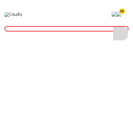
(0)
XGT® Power Tools
Home
Plant & Equipment
Makita Power Tools
XGT® Power Tools Range
XGT® Power Tools
Shop By
Categories
XGT® Power Tools