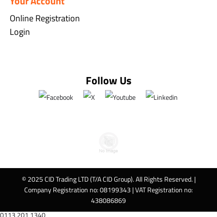
Your Account
Online Registration
Login
Follow Us
© 2025 CID Trading LTD (T/A CID Group). All Rights Reserved. |
Company Registration no: 08199343 | VAT Registration no:
438086869
0113 201 1340