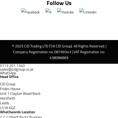
Follow Us
© 2025 CID Trading LTD (T/A CID Group). All Rights Reserved. |
Company Registration no: 08199343 | VAT Registration no:
438086869
0113 201 1340
sales@cidgroup.co.uk
WhatsApp
Head Office
CID Group
Friden House
Unit 1 Clayton Wood Bank
Horsforth
Leeds
LS16 6QZ
What3words Location
/ / / chart.buzz.hurray