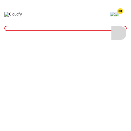
(0)
Home
Hand Tools
Floats & Trowels
Plastic Floats
Plastic Floats