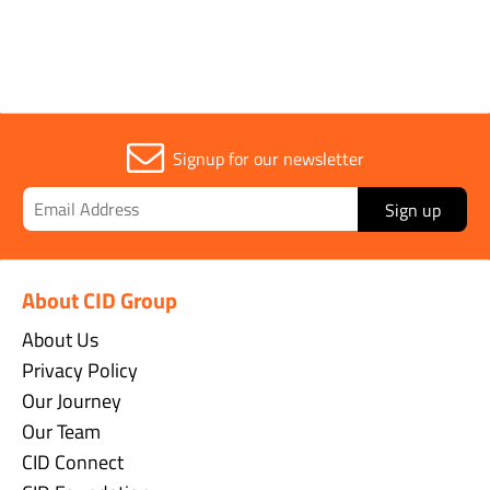
Signup for our newsletter
Sign up
About CID Group
About Us
Privacy Policy
Our Journey
Our Team
CID Connect