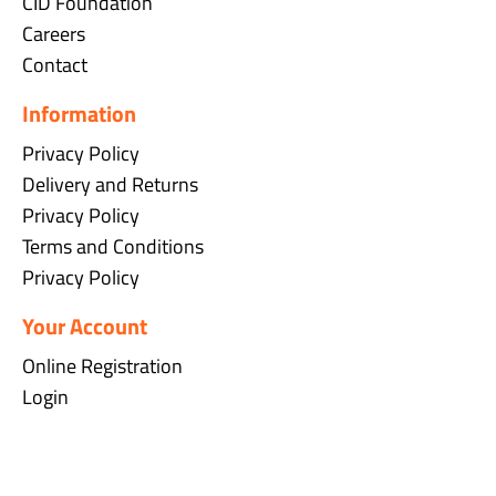
CID Foundation
Careers
Contact
Information
Privacy Policy
Delivery and Returns
Privacy Policy
Terms and Conditions
Privacy Policy
Your Account
Online Registration
Login