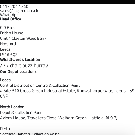
0113 201 1340
sales@cidgroup.co.uk
WhatsApp
Head Office
CID Group
Friden House
Unit 1 Clayton Wood Bank
Horsforth
Leeds
LS16 6QZ
What3words Location
/ / / chart.buzz.hurray
Our Depot Locations
Leeds
Central Distribution Centre & Collection Point
A Site 31A Cross Green Industrial Estate,
Knowsthorpe Gate,
Leeds,
LS9
0NP
North London
Depot & Collection Point
Axiom House, Travellers Close, Welham Green, Hatfield, AL9 7J
L
Perth
Scotland Depot & Collection Point