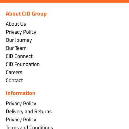
About CID Group
About Us
Privacy Policy
Our Journey
Our Team
CID Connect
CID Foundation
Careers
Contact
Information
Privacy Policy
Delivery and Returns
Privacy Policy
Terms and Conditions