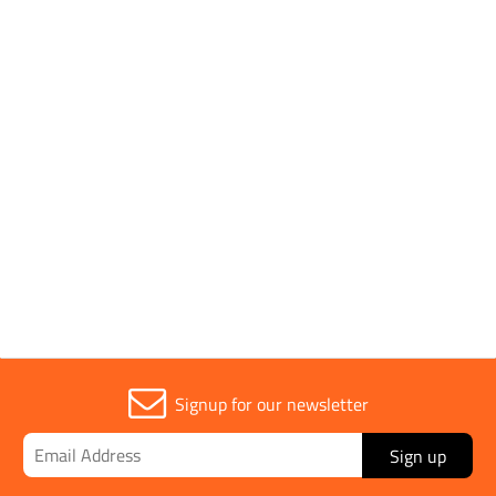
Brand
Diatech
Parent Colour
Silver
Sold in (MOQ)
1
Signup for our newsletter
Sign up