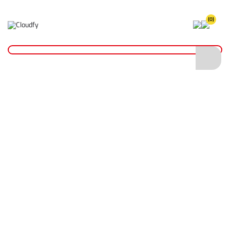
(0)
Home
Cutting & Drilling
Drilling
Drill Bits
Diatech SDS+ T2 Turbo Drill Bit 5.5 x 150 x 210mm
Diatech SDS+ T2 Turbo Drill Bit 5.5 x 150 x
210mm