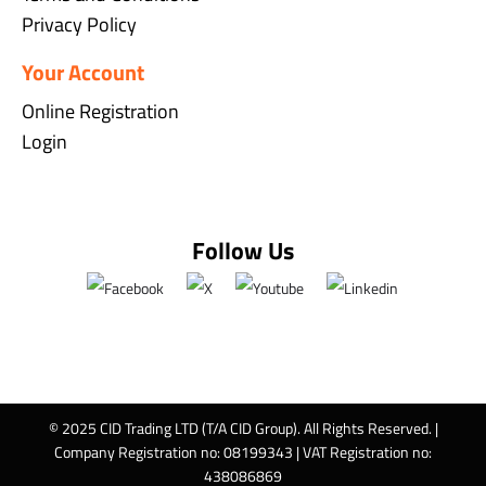
Privacy Policy
Your Account
Online Registration
Login
Follow Us
© 2025 CID Trading LTD (T/A CID Group). All Rights Reserved. |
Company Registration no: 08199343 | VAT Registration no:
438086869