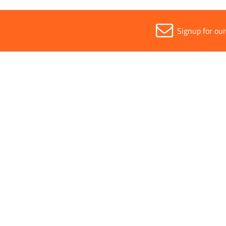
Signup for ou