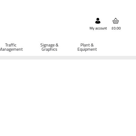
My account
£0.00
Traffic
Signage &
Plant &
Management
Graphics
Equipment
ETAILS