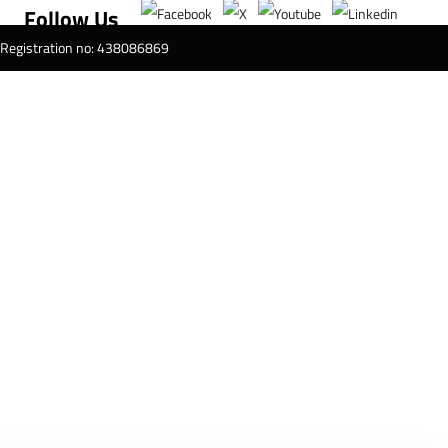
Follow Us
T Registration no: 438086869