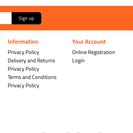
Sign up
Information
Your Account
Privacy Policy
Online Registration
Delivery and Returns
Login
Privacy Policy
Terms and Conditions
Privacy Policy