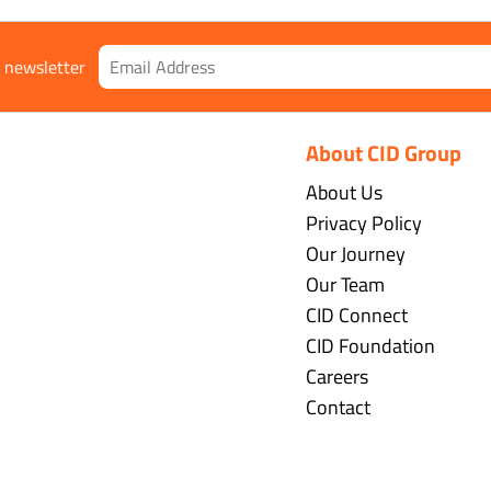
r newsletter
About CID Group
About Us
Privacy Policy
Our Journey
Our Team
CID Connect
CID Foundation
Careers
Contact