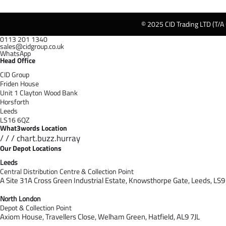
© 2025 CID Trading LTD (T/A
0113 201 1340
sales@cidgroup.co.uk
WhatsApp
Head Office
CID Group
Friden House
Unit 1 Clayton Wood Bank
Horsforth
Leeds
LS16 6QZ
What3words Location
/ / / chart.buzz.hurray
Our Depot Locations
Leeds
Central Distribution Centre & Collection Point
A Site 31A Cross Green Industrial Estate,
Knowsthorpe Gate,
Leeds,
LS9
North London
Depot & Collection Point
Axiom House, Travellers Close, Welham Green, Hatfield, AL9 7J
L