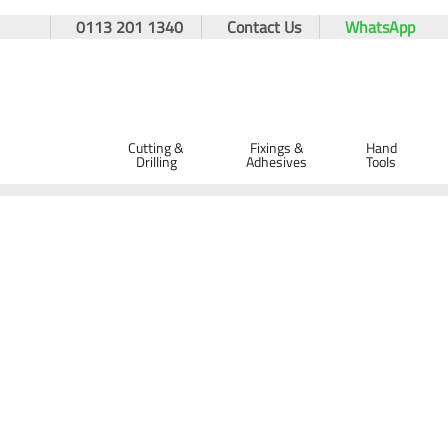
0113 201 1340
Contact Us
WhatsApp
Cutting &
Fixings &
Hand
Drilling
Adhesives
Tools
Home
Cutting & Drilling
Drilling
Drill Bits
Diatech SDS
Diatech SDS+ T2 Turbo Drill Bit 7 x 150 