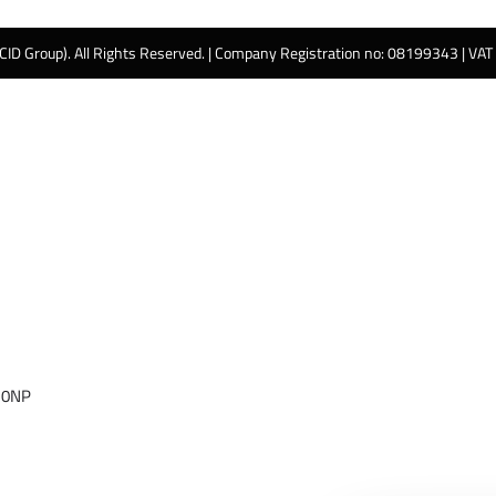
 CID Group). All Rights Reserved. | Company Registration no: 08199343 | VA
 0NP