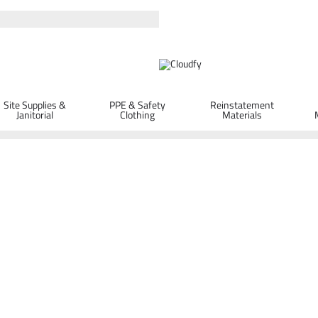
Site Supplies &
PPE & Safety
Reinstatement
Janitorial
Clothing
Materials
+ T2 Turbo Drill Bit 7 x 150 x 210mm
x 210mm
ORDER D