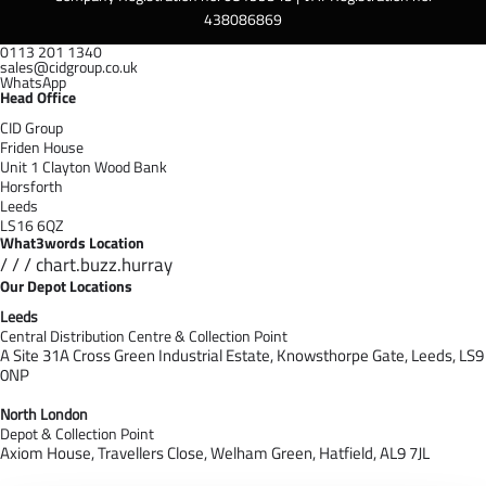
438086869
0113 201 1340
sales@cidgroup.co.uk
WhatsApp
Head Office
CID Group
Friden House
Unit 1 Clayton Wood Bank
Horsforth
Leeds
LS16 6QZ
What3words Location
/ / / chart.buzz.hurray
Our Depot Locations
Leeds
Central Distribution Centre & Collection Point
A Site 31A Cross Green Industrial Estate,
Knowsthorpe Gate,
Leeds,
LS9
0NP
North London
Depot & Collection Point
Axiom House, Travellers Close, Welham Green, Hatfield, AL9 7J
L