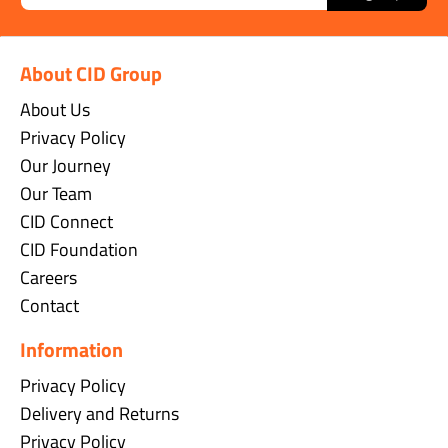
About CID Group
About Us
Privacy Policy
Our Journey
Our Team
CID Connect
CID Foundation
Careers
Contact
Information
Privacy Policy
Delivery and Returns
Privacy Policy