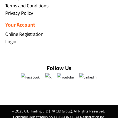
Terms and Conditions
Privacy Policy
Your Account
Online Registration
Login
Follow Us
© 2025 CID Trading LTD (T/A CID Group). All Rights Reserved. |
Company Registration no: 08199343 | VAT Registration no: