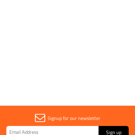
- 600 x 600mm
Application
Test Tray
Width
600mm
Signup for our newsletter
Sign up