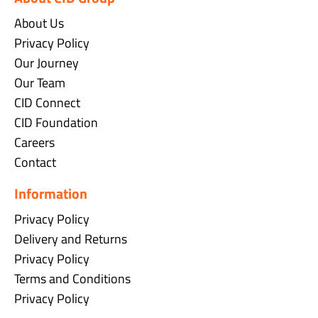
About Us
Privacy Policy
Our Journey
Our Team
CID Connect
CID Foundation
Careers
Contact
Information
Privacy Policy
Delivery and Returns
Privacy Policy
Terms and Conditions
Privacy Policy