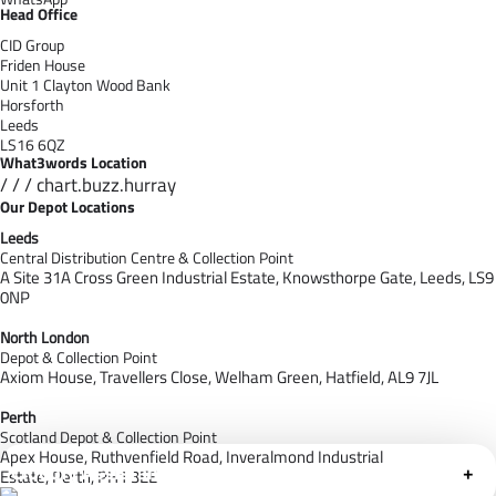
Head Office
CID Group
Friden House
Unit 1 Clayton Wood Bank
Horsforth
Leeds
LS16 6QZ
What3words Location
/ / / chart.buzz.hurray
Our Depot Locations
Leeds
Central Distribution Centre & Collection Point
A Site 31A Cross Green Industrial Estate,
Knowsthorpe Gate,
Leeds,
LS9
0NP
North London
Depot & Collection Point
Axiom House, Travellers Close, Welham Green, Hatfield, AL9 7J
L
Perth
Scotland Depot & Collection Point
Apex House,
Ruthvenfield Road,
Inveralmond Industrial
Cloudfy Assistant
+
Estate,
Perth,
PH1 3EE