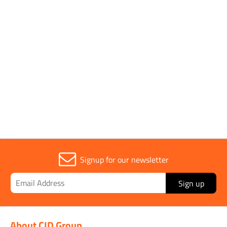
Pack Type
Single
Parent Colour
Yellow
Sold in (MOQ)
1
Signup for our newsletter
Sign up
About CID Group