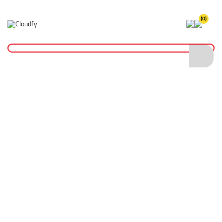
(0)
Home
Hand Tools
Cutting Tools
7" End Cutting Plier
7" End Cutting Plier