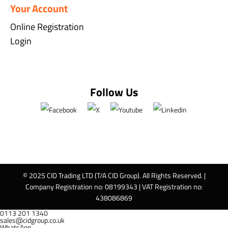
Your Account
Online Registration
Login
Follow Us
© 2025 CID Trading LTD (T/A CID Group). All Rights Reserved. |
Company Registration no: 08199343 | VAT Registration no:
438086869
0113 201 1340
sales@cidgroup.co.uk
WhatsApp