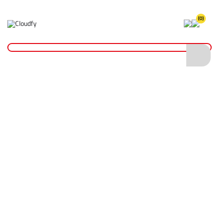
(0)
Home
Site Supplies & Janitorial
Concrete Products
Tamping Rod
Tamping Rod