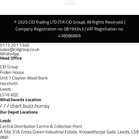
© 2025 CID Trading LTD (T/A CID Group). All Rights Reserved. |
Company Registration no: 08199343 | VAT Registration no:
438086869
0113 201 1340
sales@cidgroup.co.uk
WhatsApp
Head Office
CID Group
Friden House
Unit 1 Clayton Wood Bank
Horsforth
Leeds
LS16 6QZ
What3words Location
/ / / chart.buzz.hurray
Our Depot Locations
Leeds
Central Distribution Centre & Collection Point
A Site 31A Cross Green Industrial Estate,
Knowsthorpe Gate,
Leeds,
LS9
0NP