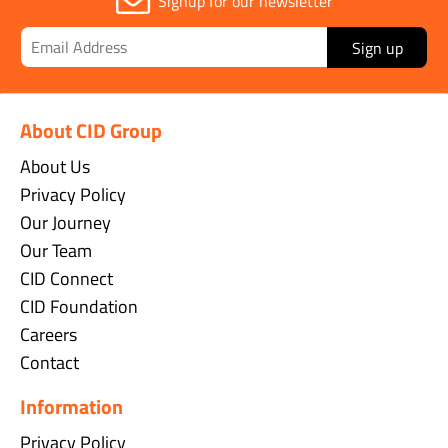
Signup for our newsletter
Sign up
About CID Group
About Us
Privacy Policy
Our Journey
Our Team
CID Connect
CID Foundation
Careers
Contact
Information
Privacy Policy