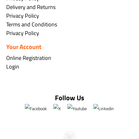
Delivery and Returns
Privacy Policy
Terms and Conditions
Privacy Policy
Your Account
Online Registration
Login
Follow Us