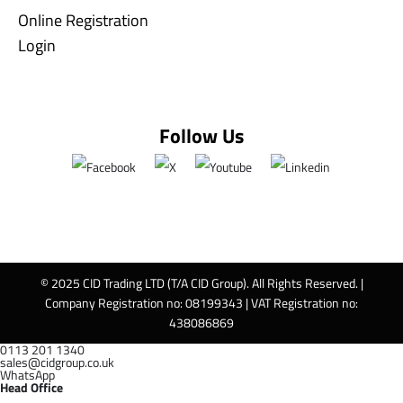
Online Registration
Login
Follow Us
© 2025 CID Trading LTD (T/A CID Group). All Rights Reserved. |
Company Registration no: 08199343 | VAT Registration no:
438086869
0113 201 1340
sales@cidgroup.co.uk
WhatsApp
Head Office