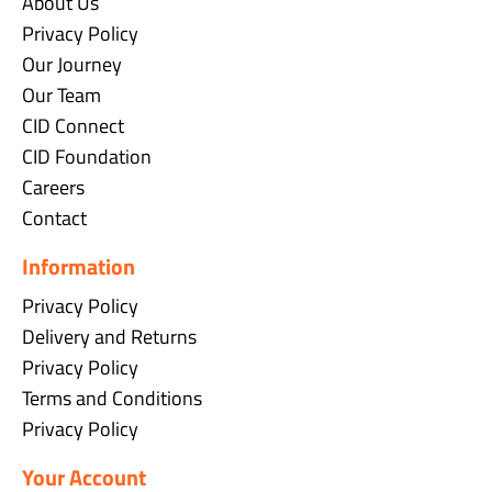
About Us
Privacy Policy
Our Journey
Our Team
CID Connect
CID Foundation
Careers
Contact
Information
Privacy Policy
Delivery and Returns
Privacy Policy
Terms and Conditions
Privacy Policy
Your Account