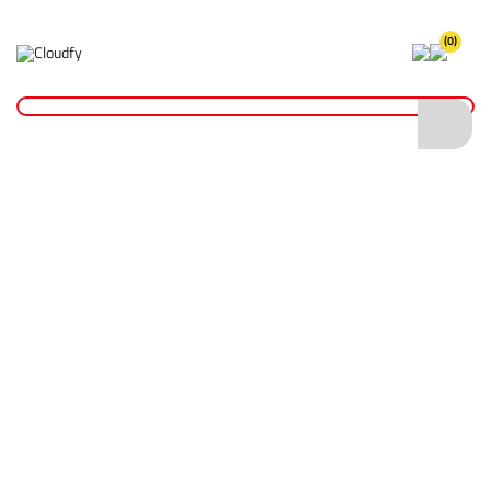
(0)
Home
Cutting & Drilling
Abrasive Cutting Discs
Abrasive Metal Cutting Cutting Discs
Diatech TBC-M Abrasive Metal Cutting Disc - 230 x 4 x 22mm
Diatech TBC-M Abrasive Metal Cutting
Disc - 230 x 4 x 22mm