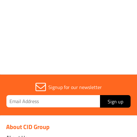
Parent Colour
Multi Colour
Sold in (MOQ)
1
Signup for our newsletter
Sign up
About CID Group