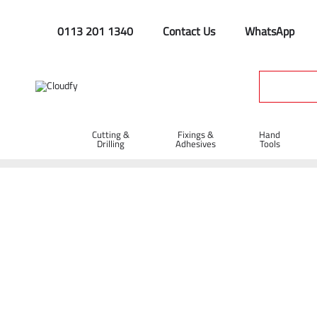
0113 201 1340
Contact Us
WhatsApp
Cutting &
Fixings &
Hand
Drilling
Adhesives
Tools
Home
Cutting & Drilling
Abrasive Cutting Discs
Abrasive 
Diatech TBC-M Abrasive Metal Cutting Dis