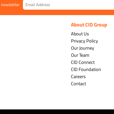
r newsletter
About CID Group
About Us
Privacy Policy
Our Journey
Our Team
CID Connect
CID Foundation
Careers
Contact