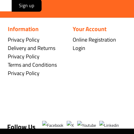
Sign up
Information
Your Account
Privacy Policy
Online Registration
Delivery and Returns
Login
Privacy Policy
Terms and Conditions
Privacy Policy
Follow Us