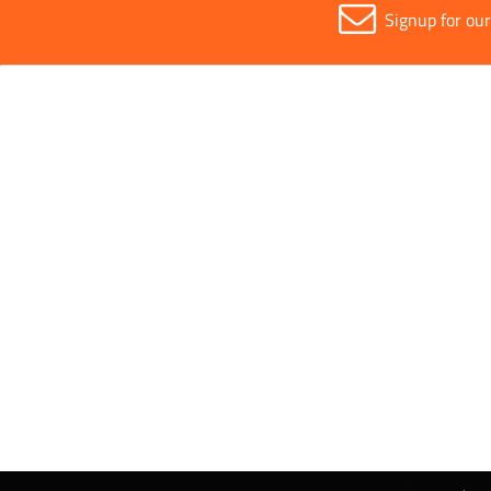
Signup for ou