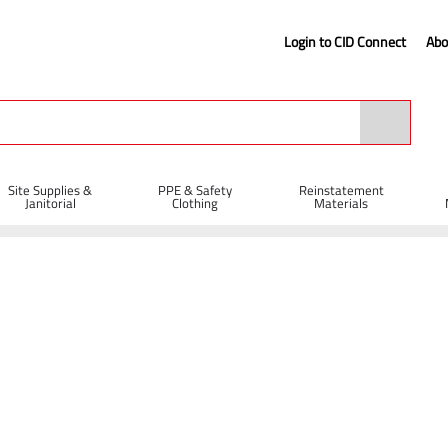
Login to CID Connect
Abo
Site Supplies &
PPE & Safety
Reinstatement
Janitorial
Clothing
Materials
Metal Cutting Cutting Discs
Diatech TBC-M Abrasive Metal Cutting Disc 
c - 300 x 4 x 20mm