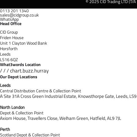
© 2025 CID Trading LTD (T/A
0113 201 1340
sales@cidgroup.co.uk
WhatsApp
Head Office
CID Group
Friden House
Unit 1 Clayton Wood Bank
Horsforth
Leeds
LS16 6QZ
What3words Location
/ / / chart.buzz.hurray
Our Depot Locations
Leeds
Central Distribution Centre & Collection Point
A Site 31A Cross Green Industrial Estate,
Knowsthorpe Gate,
Leeds,
LS9
North London
Depot & Collection Point
Axiom House, Travellers Close, Welham Green, Hatfield, AL9 7J
L
Perth
Scotland Depot & Collection Point