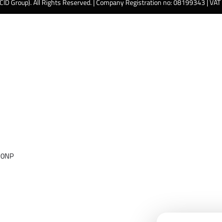
 CID Group). All Rights Reserved. | Company Registration no: 08199343 | VA
 0NP