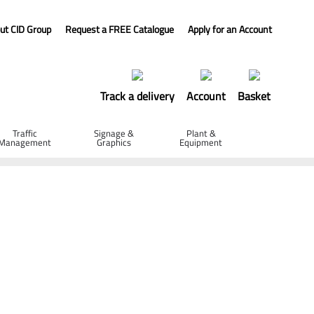
ut CID Group
Request a FREE Catalogue
Apply for an Account
Track a delivery
Account
Basket
Traffic
Signage &
Plant &
Management
Graphics
Equipment
- 300 x 4 x 20mm